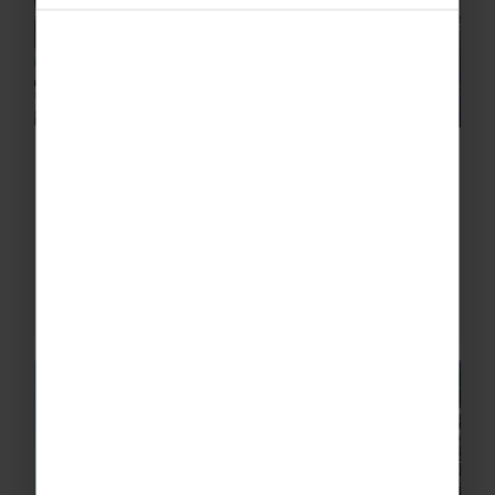
Capri Laser Boat Trip
Explore the Isle of Capri from its beautiful
waters with a laser boat trip. This nautical
adventure will take you around the island,
giving you the chance to examine the
beautiful coastline to view...