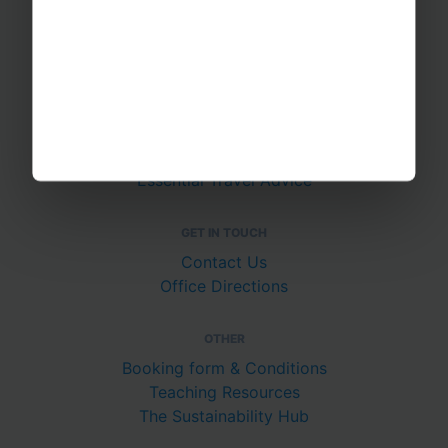
About Us
Join The Team
Case Studies
PUTTING YOU AT EASE
Safety Management
Financial Security
Essential Travel Advice
GET IN TOUCH
Contact Us
Office Directions
OTHER
Booking form & Conditions
Teaching Resources
The Sustainability Hub