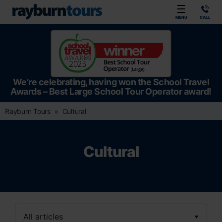
Rayburn Tours
MENU
CALL
We’re celebrating, having won the School Travel
Awards – Best Large School Tour Operator award!
Rayburn Tours
Cultural
Cultural