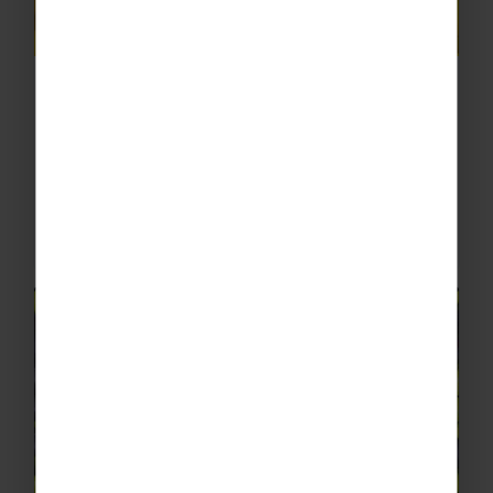
Limonoro Sorrento
Enjoy a visit to the family-run Limonoro in
Sorrento where you’ll learn about their
authentic production of limoncello, chocolate,
baked goods and coffee. Dedicated to
handcrafting products with...