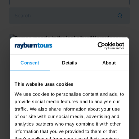
Search
Naples Archaeological Museum
Consent
Details
About
A guided tour of Naples Archaeological
Museum will let students see lots of artefacts
This website uses cookies
of both Herculaneum and Pompeii, including
jewellery, frescoes, mosaics, glassware and
We use cookies to personalise content and ads, to
silverware. Commentary...
provide social media features and to analyse our
traffic. We also share information about your use
of our site with our social media, advertising and
analytics partners who may combine it with other
information that you’ve provided to them or that
they’ve collected from your use of their services.