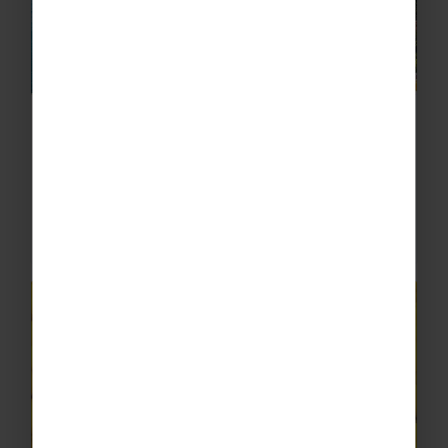
Valentino Mini Cruise, Amalfi
Sail along the rugged coastline of Sorrento on
a mini cruise to Amalfi, where you can lap up
the scenic views of limestone rocks and
colourful settlements from the water.