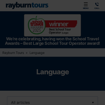
Rayburn Tours
MENU
CALL
We’re celebrating, having won the School Travel
Awards – Best Large School Tour Operator award!
Rayburn Tours
Language
Language