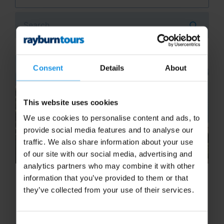
Search
Consent
Details
About
This website uses cookies
We use cookies to personalise content and ads, to
provide social media features and to analyse our
traffic. We also share information about your use
of our site with our social media, advertising and
analytics partners who may combine it with other
Santander
information that you’ve provided to them or that
they’ve collected from your use of their services.
Take in the crisp coastal air and grassy cliffs
as you explore Santander’s historic Old Town
and Gothic cathedrals, with the option to