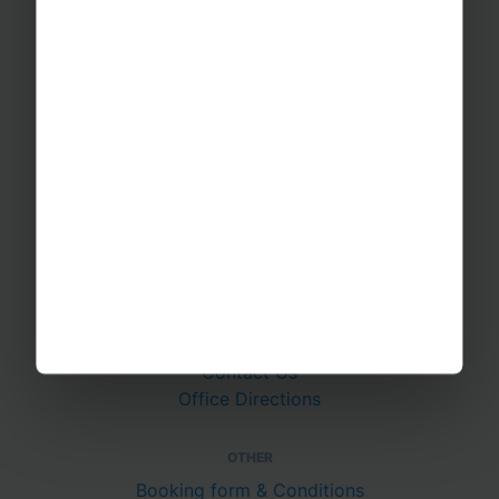
RAYBURN TOURS
About Us
Join The Team
Case Studies
PUTTING YOU AT EASE
Safety Management
Financial Security
Essential Travel Advice
GET IN TOUCH
Contact Us
Office Directions
OTHER
Booking form & Conditions