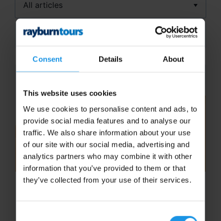
Search
Consent
Details
About
This website uses cookies
We use cookies to personalise content and ads, to
provide social media features and to analyse our
traffic. We also share information about your use
of our site with our social media, advertising and
analytics partners who may combine it with other
information that you’ve provided to them or that
they’ve collected from your use of their services.
School Football Tours to Dubai
Football Tours to Dubai are simply
Consent
unforgettable. Thanks to our extensive