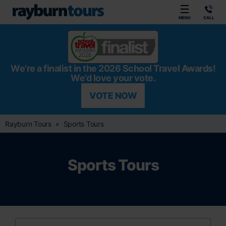
Rayburn Tours
MENU
CALL
We’re a finalist in the 2026 School Travel Awards!
We’d love your vote.
VOTE NOW
Rayburn Tours
Sports Tours
Sports Tours