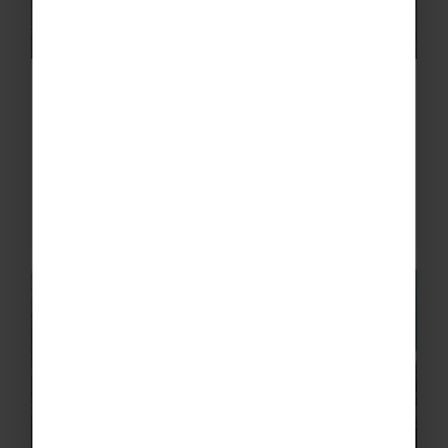
School Football Tours to Orlando
Offering professional training and great
fixtures, as well as the theme parks, water
parks and that irresistible sunshine Florida’s
known for, football tours to Orlando
guarantee an...