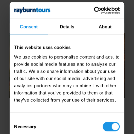
Search
Consent
Details
About
This website uses cookies
We use cookies to personalise content and ads, to
provide social media features and to analyse our
traffic. We also share information about your use
of our site with our social media, advertising and
analytics partners who may combine it with other
information that you’ve provided to them or that
they’ve collected from your use of their services.
Agra Fort
Visit the Agra Fort, a UNESCO World heritage
Consent
site, and with the services of a guide discover
Necessary
Selection
more about the this grand residence of the