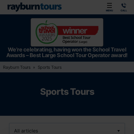
Rayburn Tours
MENU
CALL
We’re celebrating, having won the School Travel
Awards – Best Large School Tour Operator award!
Rayburn Tours
Sports Tours
Sports Tours