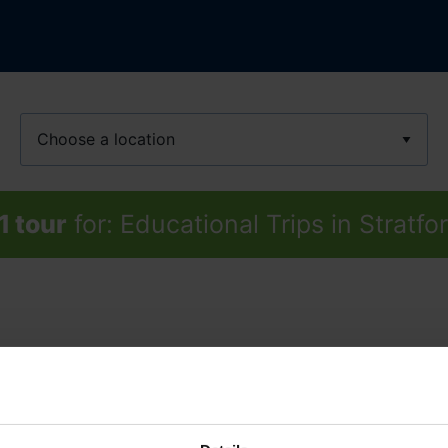
Location
1 tour
for: Educational Trips in Strat