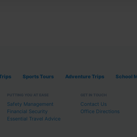
Trips
Sports Tours
Adventure Trips
School M
PUTTING YOU AT EASE
GET IN TOUCH
Safety Management
Contact Us
Financial Security
Office Directions
Essential Travel Advice