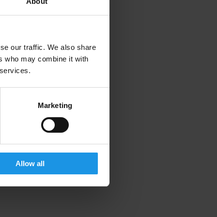
About
se our traffic. We also share
ers who may combine it with
 services.
Marketing
Allow all