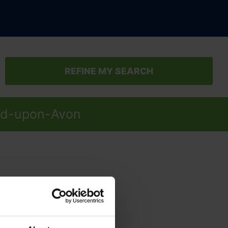
REFINE MY SEARCH
ford-upon-Avon