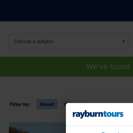
Subject
We've found
Filter by:
Reset
Cultural