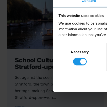
Consent
This website uses cookies
We use cookies to personalis
information about your use of
other information that you’ve
Consent
Selection
Necessary
School Cultural Trips to
Stratford-upon-Avon
Set against the scenic backdrop of
Stratford, the town boasts a rich cultural
heritage, making School Cultural Trips to
Stratford-upon-Avon…