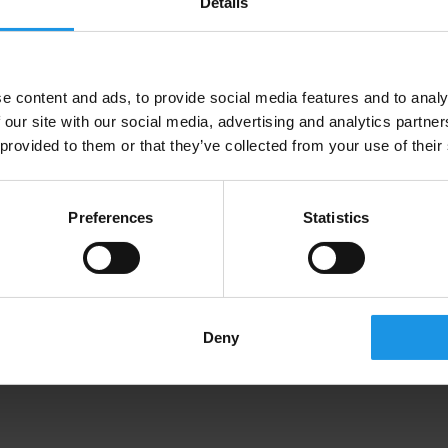
Details
e content and ads, to provide social media features and to analy
 our site with our social media, advertising and analytics partn
 provided to them or that they’ve collected from your use of their
Preferences
Statistics
Deny