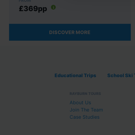
FROM
£369pp
i
DISCOVER MORE
Educational Trips
School Ski 
RAYBURN TOURS
About Us
Join The Team
Case Studies