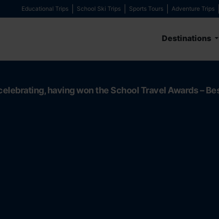
Educational Trips
School Ski Trips
Sports Tours
Adventure Trips
Destinations
celebrating, having won the School Travel Awards – Be