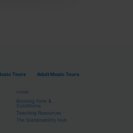
usic Tours
Adult Music Tours
OTHER
Booking form &
Conditions
Teaching Resources
The Sustainability Hub