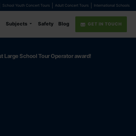
School Youth Concert Tours
Adult Concert Tours
International Schools
Subjects
Safety
Blog
GET IN TOUCH
st Large School Tour Operator award!