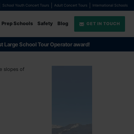
School Youth Concert Tours
Adult Concert Tours
International Schools
Prep Schools
Safety
Blog
GET IN TOUCH
st Large School Tour Operator award!