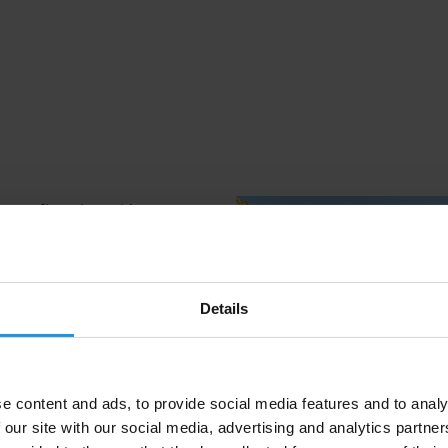
Details
e content and ads, to provide social media features and to analy
 our site with our social media, advertising and analytics partn