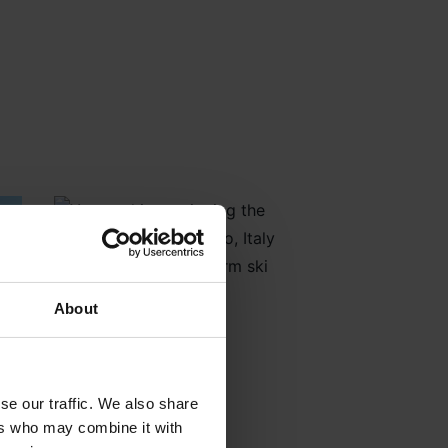
About
se our traffic. We also share
ers who may combine it with