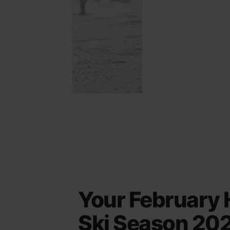
Your February 
Ski Season 20