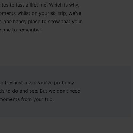
es to last a lifetime
!
Which is why,
oments whilst on
your ski trip, we’ve
in one handy place
to show that
your
e one
to remember
!
he freshest pizza you’ve probably
oads to do and see. But we don’t need
 moments from your trip.