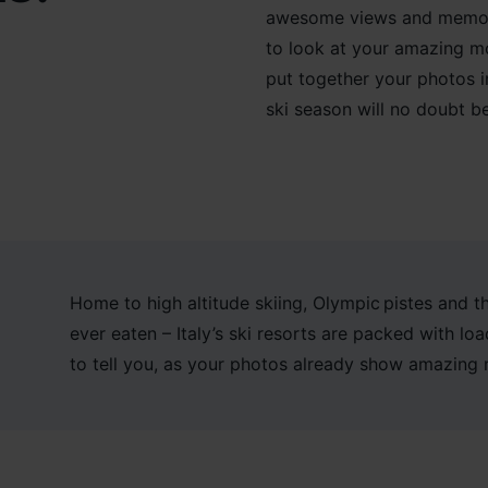
awesome views and
memori
to
look at your amazing m
put together your photos 
ski season
will no doubt b
Home to high altitude skiing, Olympic pistes and t
ever eaten – Italy’s ski resorts are packed with l
to tell you, as your photos already show amazing