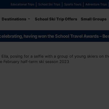
Educational Trips
School Ski Trips
Sports Tours
Adventure Trips
Destinations
School Ski Trip Offers
Small Groups
celebrating, having won the School Travel Awards – Be