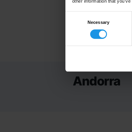
other information that you’ve
Consent
Selection
Necessary
Andorra