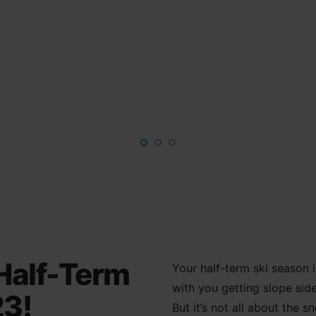
Half-Term
Your half-term s
ki season
with you getting
slope
sid
23!
But it’s not all about the
sn