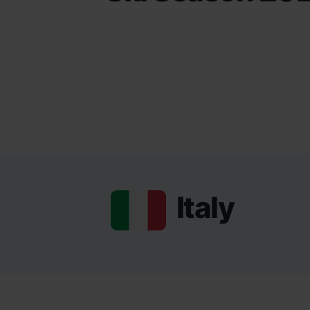
Italy