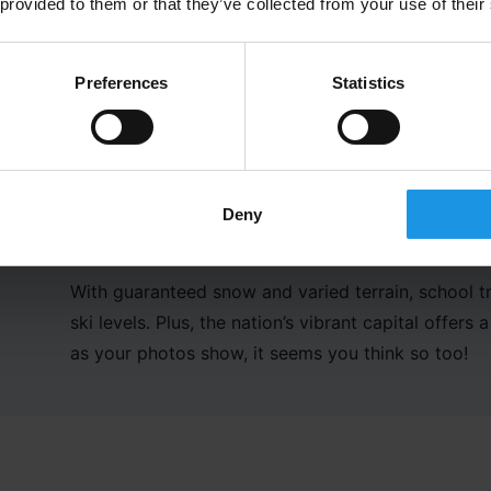
 provided to them or that they’ve collected from your use of their
Preferences
Statistics
Deny
With
guaranteed
snow and varied terrain, school t
ski levels
. Plus,
t
he nation’s vibrant capital offers a
as your photos show,
it seems you think so too
!