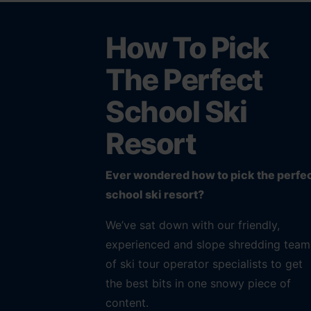
How To Pick
The Perfect
School Ski
Resort
Ever wondered how to pick the perfe
school ski resort?
We’ve sat down with our friendly,
experienced and slope shredding team
of ski tour operator specialists to get
the best bits in one snowy piece of
content.