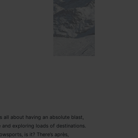
is all about having
an absolute
blast
,
e
and exploring loads
of
destinations
.
owsports
, is it? There’
s après,