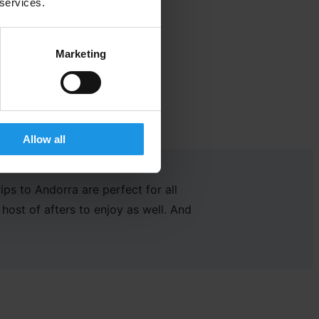
 services.
Marketing
Allow all
rips to Andorra are perfect for
all
host of
afters to enjoy
as well.
And