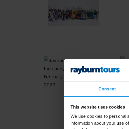
Consent
This website uses cookies
We use cookies to personalis
information about your use of