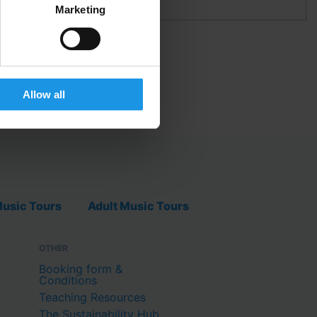
Marketing
TBALL IN SPAIN
Allow all
usic Tours
Adult Music Tours
OTHER
Booking form &
Conditions
Teaching Resources
The Sustainability Hub