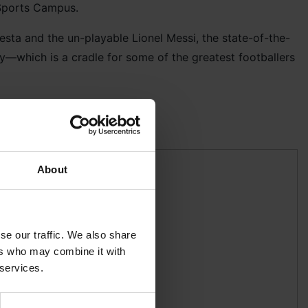
Sports Campus.
sta and the un-playable Lionel Messi, the state-of-the-
y—which is a cradle for some of the greatest footballers
some pro coaching!
About
se our traffic. We also share
ers who may combine it with
 services.