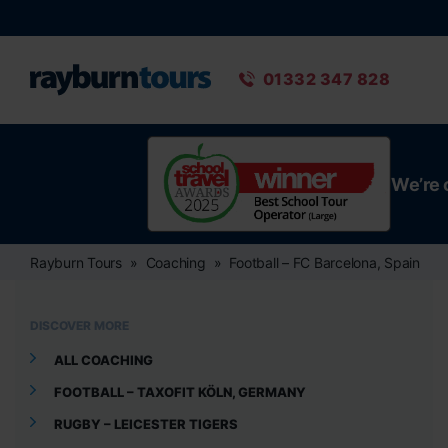
Rayburn Tours
Phone number
01332 347 828
We’re 
Rayburn Tours
Coaching
Football – FC Barcelona, Spain
DISCOVER MORE
ALL COACHING
FOOTBALL – TAXOFIT KÖLN, GERMANY
RUGBY – LEICESTER TIGERS