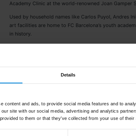
Academy Clinic at the world-renowned Joan Gamper 
Used by household names like Carlos Puyol, Andres Inie
art facilities are home to FC Barcelona’s youth academ
in history.
And you’ll be tracing all their footsteps with this awe
Details
What’s Included?
Lunch options
Guided Stadium Tour
e content and ads, to provide social media features and to analy
Option for First Team Bus
 our site with our social media, advertising and analytics partn
Transfers
 provided to them or that they’ve collected from your use of their
Workshop at Spotify Camp Nou
FC Barcelona Training Session