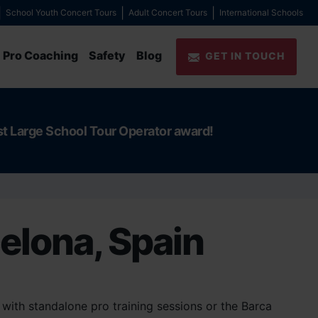
School Youth Concert Tours
Adult Concert Tours
International Schools
Pro Coaching
Safety
Blog
GET IN TOUCH
st Large School Tour Operator award!
celona, Spain
with standalone pro training sessions or the Barca