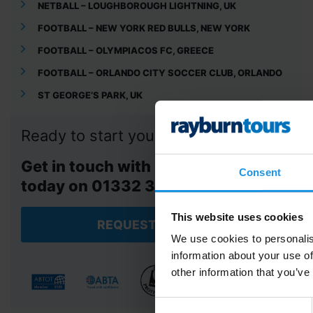
NETBALL – LOUGHBOROUGH LIGHTNING, UK
FOOTBALL – NEW YORK RED BULLS, NEW YORK
FOOTBALL – OLYMPIACOS FC, GREECE
FOOTBALL – ORLANDO CITY SOCCER CLUB, ORLANDO
ST GEORGE’S PARK, UK
Ready to start your adventure?
Get in touch with our tour team
Consent
today on 01332 347 828.
This website uses cookies
REQUEST A QUOTE
We use cookies to personalis
information about your use of
other information that you’ve
Consent