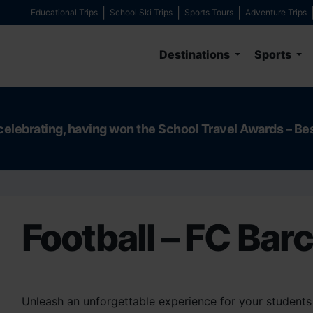
Educational Trips
School Ski Trips
Sports Tours
Adventure Trips
Destinations
Sports
celebrating, having won the School Travel Awards – Be
Football – FC Bar
Unleash an unforgettable experience for your students 