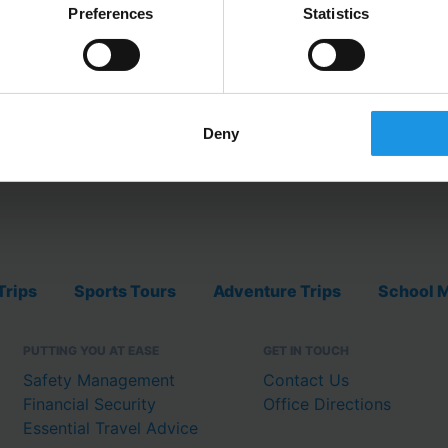
Preferences
Statistics
EXPLORE FOO
Deny
Trips
Sports Tours
Adventure Trips
School M
PUTTING YOU AT EASE
GET IN TOUCH
Safety Management
Contact Us
Financial Security
Office Directions
Essential Travel Advice