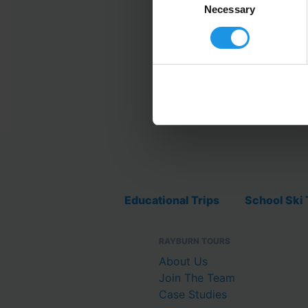
Selection
Necessary
Educational Trips
School Ski 
RAYBURN TOURS
About Us
Join The Team
Case Studies