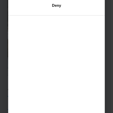
Deny
A Ski Trip Representative Will:
Be familiar with your chosen destination and
assist you with all logistics during the tour
Stay with your group for the entire duration of