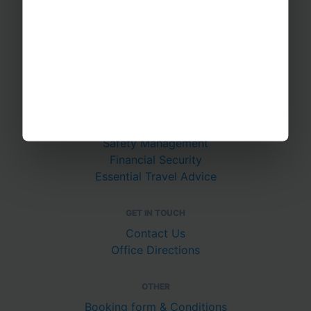
RAYBURN TOURS
About Us
Join The Team
Case Studies
PUTTING YOU AT EASE
Safety Management
Financial Security
Essential Travel Advice
GET IN TOUCH
Contact Us
Office Directions
OTHER
Booking form & Conditions