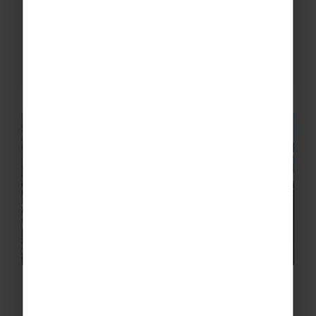
Morzine is unlike anywhere else - one of our
Ski Reps is still buzzing!
READ MORE
Skiing in Canada – Through the
Eyes of Our Ski Reps