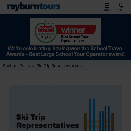
Rayburn Tours
MENU
CALL
We’re celebrating, having won the School Travel
Awards – Best Large School Tour Operator award!
Rayburn Tours
Ski Trip Representatives