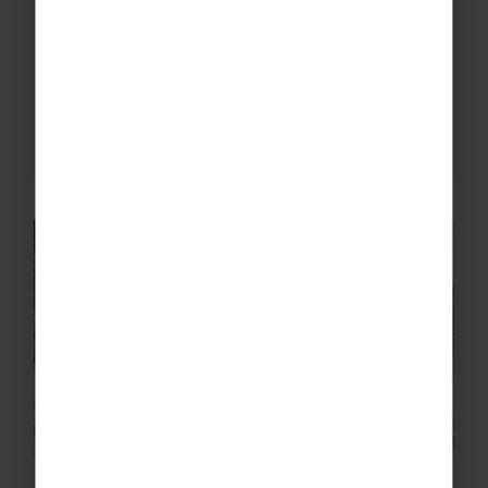
Full of emotions, memories, and something
truly special, here's what a school ski trip to
Canada looks like.
READ MORE
School Ski Trip Planning: