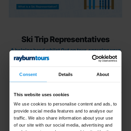
Ski Trip Representatives
A helping hand whilst Out on tour, ensuring your
trip runs as smoothly as the slopes!
Consent
Details
About
Organising a school trip is a big task, but with the
assistance of our dedicated ski trip specialists, we
This website uses cookies
aim to make it as simple as possible.
We use cookies to personalise content and ads, to
But what happens once you’re on tour? That’s
provide social media features and to analyse our
where our
ski trip
representatives come in! We
traffic. We also share information about your use
typically include a dedicated representative to
of our site with our social media, advertising and