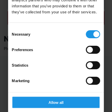
information that you’ve provided to them or that
they’ve collected from your use of their services.
REFINE MY SEARCH
Consent
Necessary
Selection
Nothing Found
Please choose some options above.
Preferences
Statistics
Educational Trips
School Ski Trips
Marketing
Sports Tours
Adventure Trips
School Music Tours
Adult Music Tours
Allow all