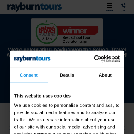
Rayburn Tours
MENU
CALL
We’re celebrating, having won the School Travel
Awards – Best Large School Tour Operator award!
Consent
Details
About
This website uses cookies
We use cookies to personalise content and ads, to
provide social media features and to analyse our
Sport
traffic. We also share information about your use
of our site with our social media, advertising and
Location
analytics partners who may combine it with other