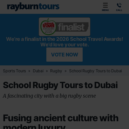
Rayburn Tours
MENU
CALL
We’re a finalist in the 2026 School Travel Awards!
We’d love your vote.
VOTE NOW
Sports Tours
Dubai
Rugby
School Rugby Tours to Dubai
School Rugby Tours to Dubai
A fascinating city with a big rugby scene
Fusing ancient culture with
modern luxury