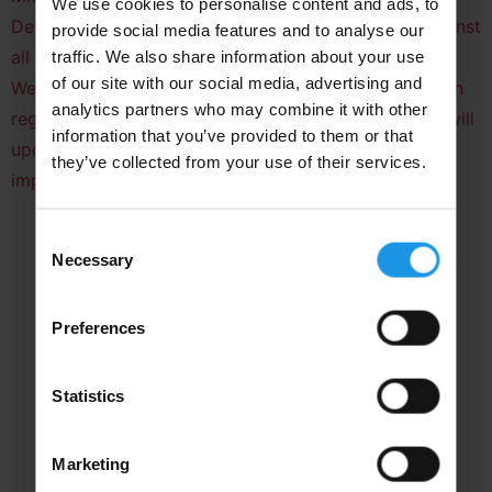
We use cookies to personalise content and ads, to
Development Office has issued a travel advisory against
provide social media features and to analyse our
all but essential travel to the UAE.
traffic. We also share information about your use
of our site with our social media, advertising and
We are monitoring the ongoing situation and remain in
analytics partners who may combine it with other
regular contact with our partners in destination and will
information that you’ve provided to them or that
update schools and parents of anything that may
they’ve collected from your use of their services.
impact on planned travel arrangements.
Consent
Necessary
Selection
Preferences
Statistics
Marketing