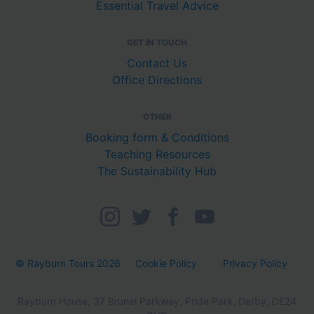
Essential Travel Advice
GET IN TOUCH
Contact Us
Office Directions
OTHER
Booking form & Conditions
Teaching Resources
The Sustainability Hub
© Rayburn Tours 2026
Cookie Policy
Privacy Policy
Rayburn House, 37 Brunel Parkway, Pride Park, Derby, DE24