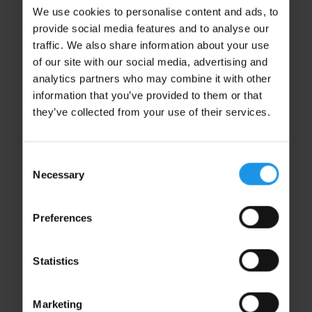
We use cookies to personalise content and ads, to
provide social media features and to analyse our
traffic. We also share information about your use
of our site with our social media, advertising and
analytics partners who may combine it with other
information that you’ve provided to them or that
they’ve collected from your use of their services.
Consent
Necessary
Selection
Preferences
Our Recommended
Statistics
Itinerary
Marketing