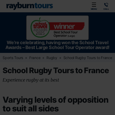
Rayburn Tours
MENU
CALL
We’re celebrating, having won the School Travel
Awards – Best Large School Tour Operator award!
Sports Tours
France
Rugby
School Rugby Tours to France
School Rugby Tours to France
Experience rugby at its best
Varying levels of opposition
to suit all sides