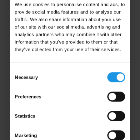
We use cookies to personalise content and ads, to
provide social media features and to analyse our
traffic. We also share information about your use
of our site with our social media, advertising and
analytics partners who may combine it with other
information that you’ve provided to them or that
they’ve collected from your use of their services.
Consent
Necessary
Selection
Preferences
Statistics
Our Recommended
Itinerary
Marketing