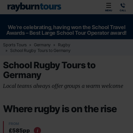
Rayburn Tours
MENU
CALL
We’re celebrating, having won the School Travel
Awards – Best Large School Tour Operator award!
Sports Tours
Germany
Rugby
School Rugby Tours to Germany
School Rugby Tours to
Germany
Local teams always offer groups a warm welcome
Where rugby is on the rise
FROM
£585pp
i