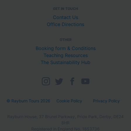
GET IN TOUCH
Contact Us
Office Directions
OTHER
Booking form & Conditions
Teaching Resources
The Sustainability Hub
© Rayburn Tours 2026
Cookie Policy
Privacy Policy
Rayburn House, 37 Brunel Parkway, Pride Park, Derby, DE24
8HR
Registered in England No. 1853736