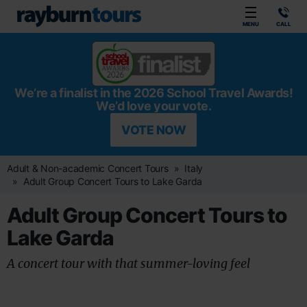
Rayburn Tours
MENU
CALL
We’re a finalist in the 2026 School Travel Awards!
We’d love your vote.
VOTE NOW
Adult & Non-academic Concert Tours
Italy
Adult Group Concert Tours to Lake Garda
Adult Group Concert Tours to
Lake Garda
A concert tour with that summer-loving feel