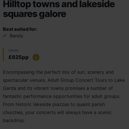
Hilltop towns and lakeside
squares galore
Best suited for:
Bands
FROM
£625pp
i
Encompassing the perfect mix of sun, scenery and
spectacular venues, Adult Group Concert Tours to Lake
Garda and its vibrant towns promises a number of
fantastic performance opportunities for adult groups.
From historic lakeside piazzas to quaint parish
churches, your concerts will always have a scenic
backdrop.