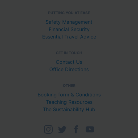
PUTTING YOU AT EASE
Safety Management
Financial Security
Essential Travel Advice
GET IN TOUCH
Contact Us
Office Directions
OTHER
Booking form & Conditions
Teaching Resources
The Sustainability Hub