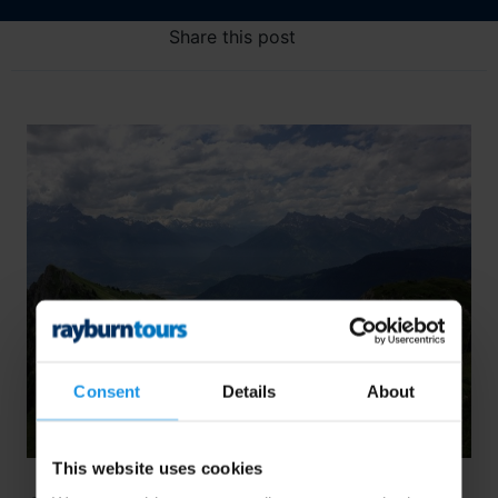
Share this post
Consent
Details
About
This website uses cookies