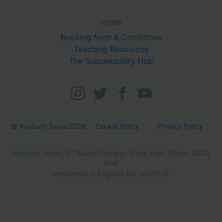
OTHER
Booking form & Conditions
Teaching Resources
The Sustainability Hub
© Rayburn Tours 2026
Cookie Policy
Privacy Policy
Rayburn House, 37 Brunel Parkway, Pride Park, Derby, DE24
8HR
Registered in England No. 1853736