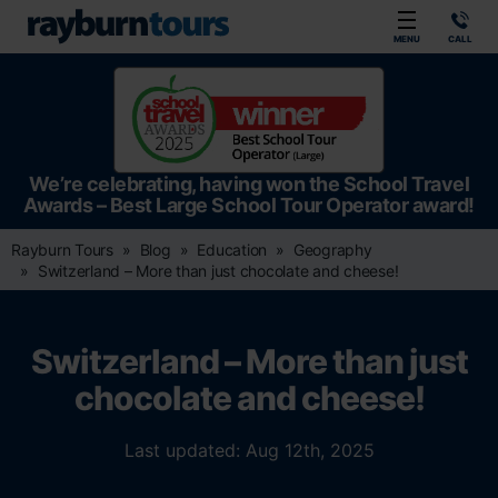
Rayburn Tours
MENU
CALL
We’re celebrating, having won the School Travel
Awards – Best Large School Tour Operator award!
Rayburn Tours
Blog
Education
Geography
Switzerland – More than just chocolate and cheese!
Switzerland – More than just
chocolate and cheese!
Last updated: Aug 12th, 2025