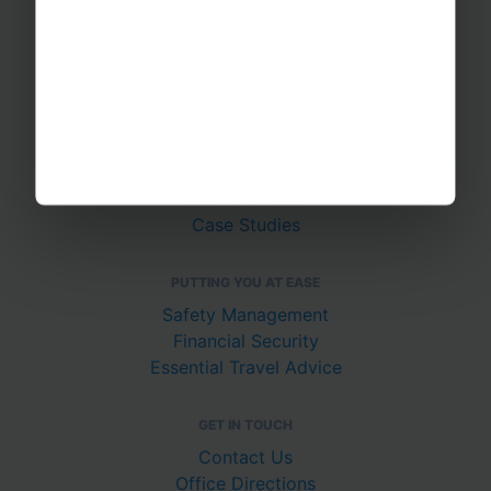
Sports Tours
Adventure Trips
School Music Tours
Adult Music Tours
RAYBURN TOURS
About Us
Join The Team
Case Studies
PUTTING YOU AT EASE
Safety Management
Financial Security
Essential Travel Advice
GET IN TOUCH
Contact Us
Office Directions