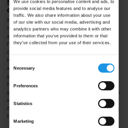
Switzerland – More than just
We use cookies to personalise content and ads, to
provide social media features and to analyse our
chocolate and cheese!
traffic. We also share information about your use
What goes through your head when someone
of our site with our social media, advertising and
mentions
Switzerland
to you? Maybe words such
analytics partners who may combine it with other
information that you’ve provided to them or that
as chocolate, cheese, watches, banking, Rodger
they’ve collected from your use of their services.
Federer, neutrality. I’m sure there are lots more
clichés that could be included but Switzerland has
huge diversity in terms of its culture and landscape
Consent
and it is this that makes it an ideal location for a
Necessary
Selection
geography trip. It is a landlocked, mountainous
(hosting 20% of the Alps) country with a
Preferences
geographically central position in Europe and is one
of the world’s wealthiest countries. From glaciation,
Statistics
drainage basins, settlement studies, fold mountains,
the range of subject matter is impressive.
Marketing