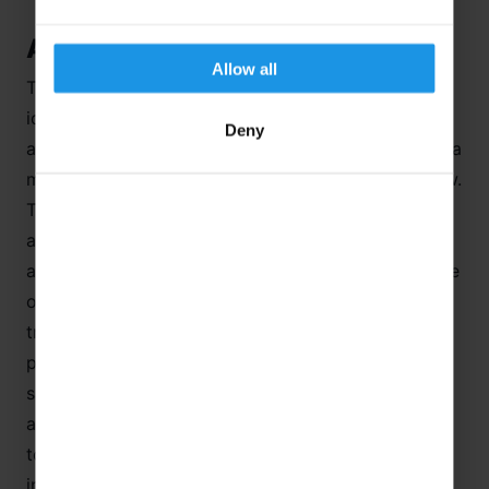
A Geographer’s Dream Destination
Allow all
The small, mountain settlement of Leysin makes an
ideal base for a stay in Switzerland. It lies at an
Deny
altitude of 1,263 m and is built on a plateau behind a
mountain knoll, so it is hidden from the valley below.
The Tourist Board claims that the air is pure, fresh
and dry and the sun shines here more often than
anywhere else? This would explain its history as one
of the most important Swiss centres for the
treatment of TB but the discovery of penicillin
proved rather bad for business and the large
sanatoriums were transformed into hotels, schools
and apartments as the town was reinvented as a
tourist and sports destination. Leysin first gained
international recognition in 1789 when Thomas