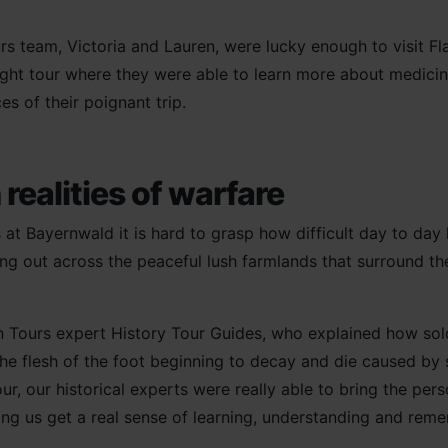
s team, Victoria and Lauren, were lucky enough to visit Fl
night tour where they were able to learn more about medicine
es of their poignant trip.
realities of warfare
at Bayernwald it is hard to grasp how difficult day to day 
ing out across the peaceful lush farmlands that surround the 
rn Tours expert History Tour Guides, who explained how s
 the flesh of the foot beginning to decay and die caused by 
our, our historical experts were really able to bring the per
lping us get a real sense of learning, understanding and re