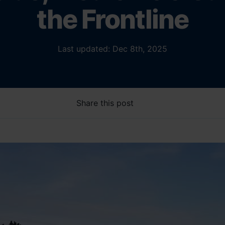
the Frontline
Last updated: Dec 8th, 2025
Share this post