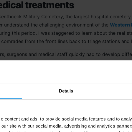
dical treatments
jssenthoeck Military Cemetery, the largest hospital cemetery
er understand the challenging environment of the
Western 
ing this period. I was staggered to learn about the real st
comrades from the front lines back to triage stations and h
rs, surgeons and medical staff quickly had to develop diff
shell-shock, injuries from bullet wounds, exposure to musta
d assaults on the front line.
grandest of scales
Details
ot Cemetery
, the largest Commonwealth War Graves Commis
nt
on the Western Front the most moving. With over 70% of th
Battlefields itinerary and one which really drives home the
e content and ads, to provide social media features and to analy
f scales.
 our site with our social media, advertising and analytics partn