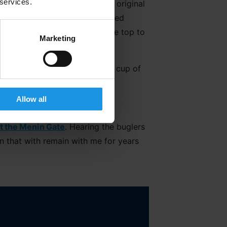
 services.
dical exhibition including an original
el Chavasse, a doctor who defied
hes and continually go over the top to
Marketing
 invaluable chance to enjoy a cup of
k.
Allow all
t the Menin Gate
. Hearing the buglers
en that with remain with me for years