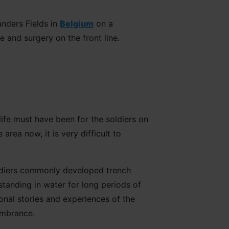
anders Fields in
Belgium
on a
 and surgery on the front line.
life must have been for the soldiers on
area now, it is very difficult to
oldiers commonly developed trench
standing in water for long periods of
sonal stories and experiences of the
membrance.