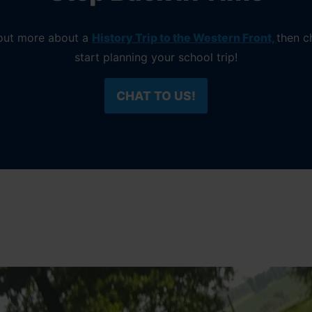
d out more about a
History Trip to the Western Front,
then c
start planning your school trip!
CHAT TO US!