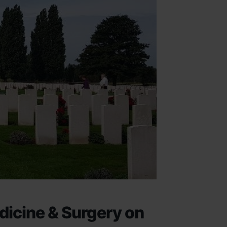
dicine & Surgery on