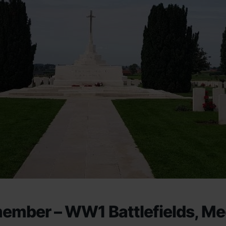
member – WW1 Battlefields, Me