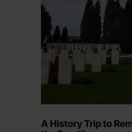
A History Trip to Re