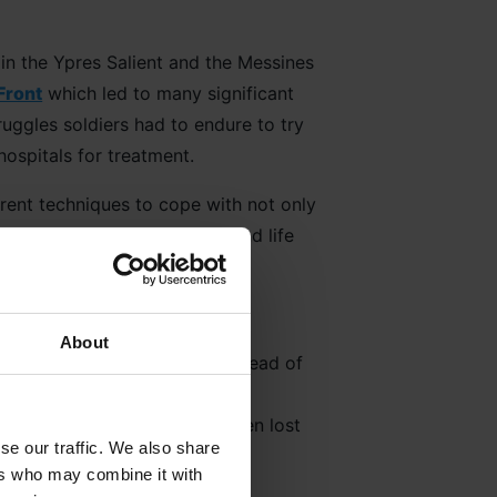
 in the Ypres Salient and the Messines
Front
which led to many significant
ruggles soldiers had to endure to try
ospitals for treatment.
erent techniques to cope with not only
rd gas and the more serious and life
About
sion burial ground for the dead of
e graves unidentified it is a
 number of lives that have been lost
se our traffic. We also share
ers who may combine it with