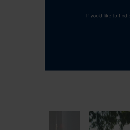
If you’d like to fin