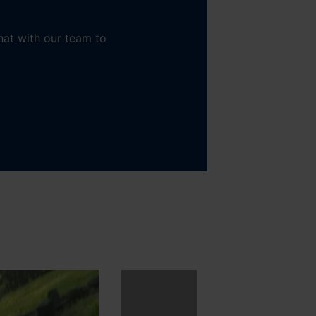
hat with our team to