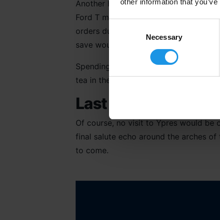
other information that you’ve
Another highlight for me was our short
Ford T motor ambulance. Here we learn
Consent
orders during the early stages of the 
Selection
Necessary
save wounded soldiers, subsequently aw
Spending time at the Talbot House in 
tea in the infamous club which provided
Last Post Ceremony
Of course, no visit to Ypres would be 
final salute echo around the arches of 
to come.