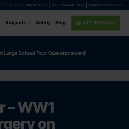
School Youth Concert Tours
Adult Concert Tours
International Schools
Subjects
Safety
Blog
GET IN TOUCH
st Large School Tour Operator award!
er – WW1
urgery on