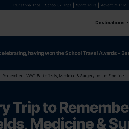
Educational Trips
School Ski Trips
Sports Tours
Adventure Trips
Destinations
celebrating, having won the School Travel Awards – Be
to Remember – WW1 Battlefields, Medicine & Surgery on the Frontline
ry Trip to Rememb
elds, Medicine & S