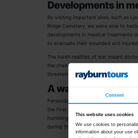
Developments in me
By visiting important sites, such as L
Ridge Cemetery, we were able to bett
developments in medical treatments dur
to evacuate their wounded and injured 
The harsh realities of war meant docto
the challenges of trench life but also 
threatening injuries from explosions an
A war effort on the 
Consent
Personally, I found our visit to
Tyne C
the First World War in the
Ypres Salie
This website uses cookies
humbling and emotive inclusion on any 
We use cookies to personalis
during the war effort on the grandest o
information about your use of