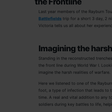
the Frontline
Last year members of the Rayburn Tour
Battlefields
trip for a short 3 day, 2 
Victoria tells us all about her experienc
Imagining the harsh 
Standing in the reconstructed trenches 
the front line during World War I. Look
imagine the harsh realities of warfare.
Here we listened to one of the Raybu
foot, a type of infection that leads to
time. A real and vital addition to any t
soldiers during key battles to life, he