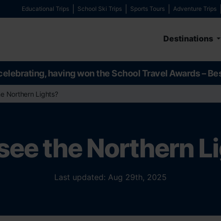
Educational Trips
School Ski Trips
Sports Tours
Adventure Trips
Destinations
celebrating, having won the School Travel Awards – Be
the Northern Lights?
I see the Northern L
Last updated: Aug 29th, 2025