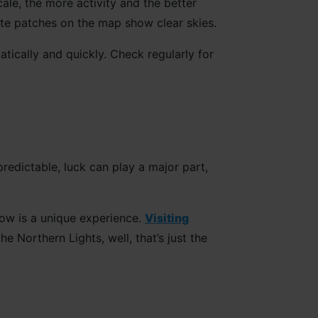
cale, the more activity and the better
ite patches on the map show clear skies.
tically and quickly. Check regularly for
predictable, luck can play a major part,
how is a unique experience.
Visiting
e Northern Lights, well, that’s just the