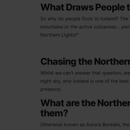
What Draws People t
So why do people flock to Iceland? The l
mountains or the active volcanoes… perhaps
Northern Lights?”
Chasing the Norther
Whilst we can’t answer that question, we
night sky, why Iceland is one of the bes
presence.
What are the Norther
them?
Otherwise known as Aurora Borealis, the