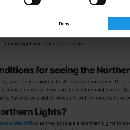
Deny
 to see the Northern Lights in
r to mid-April when the nights are dark.
nditions for seeing the Northe
rstly, you’ll need a night with little to no cloud cover. The 
ays a chance, no matter how bad the weather might seem. Se
afe, flat area or a higher viewpoint with no mountains or b
Northern Lights?
landic Met Office
as they produce a Northern Lights forecas