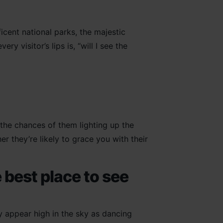
icent national parks, the majestic
y visitor’s lips is, “will I see the
 the chances of them lighting up the
 they’re likely to grace you with their
 best place to see
 appear high in the sky as dancing