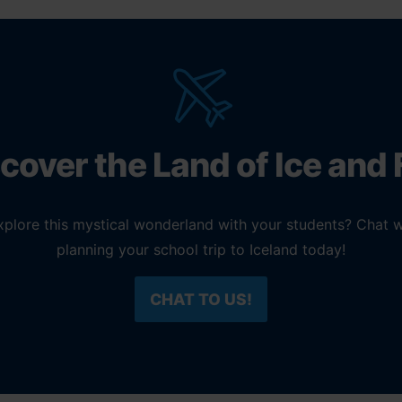
cover the Land of Ice and 
explore this mystical wonderland with your students? Chat w
planning your school trip to Iceland today!
CHAT TO US!