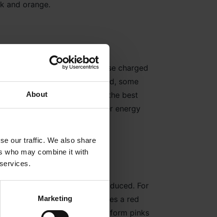
ink and orange.
n as a solar wind. Some of these charged
ce by the Earth’s magnetic field, some
About
– hence why Iceland is one of the best
e upper atmosphere and transfer energy
se our traffic. We also share
ers who may combine it with
 services.
nt colours of light will be produced. For
Marketing
xygen above 200 miles produces a red
se colours can mix together to form pinks