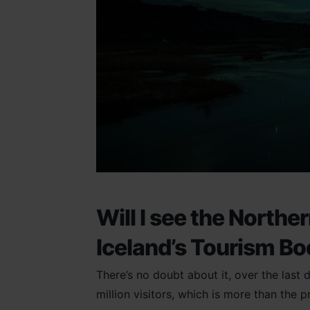
Will I see the Northe
Iceland’s Tourism B
There’s no doubt about it, over the last
million visitors, which is more than the p