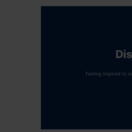
Dis
Feeling inspired to 