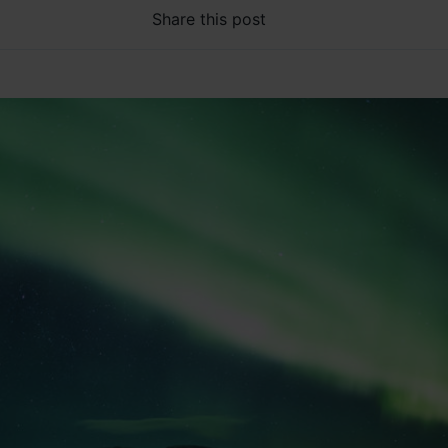
Share this post