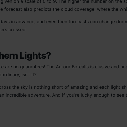
s given on a scale of 0 to 9. The higher the number on the s
he forecast also predicts the cloud coverage, where the wh
 days in advance, and even then forecasts can change drama
gers crossed.
thern Lights?
ere are no guarantees! The Aurora Borealis is elusive and un
rdinary, isn’t it?
ross the sky is nothing short of amazing and each light s
an incredible adventure. And if you’re lucky enough to see th