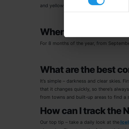
and yellows and whites.
When is the best time
For 8 months of the year, from Septembe
What are the best co
It’s simple – darkness and clear skies. Fi
that it changes quickly, so there’s alw
from towns and built-up areas to find a s
How can I track the 
Our top tip – take a daily look at the
Ice