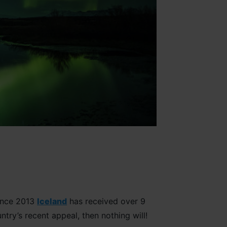
since 2013
Iceland
has received over 9
untry’s recent appeal, then nothing will!