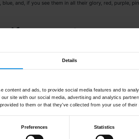
 blue, and, if you see them in all their glory, red, purple, p
ical for a moment…
from the sun are sent hurling across space in what is know
d whilst much of the solar wind is deflected back in to spa
Details
atmosphere at the poles, where the magnetic field is weaker 
 particles collide with oxygen or nitrogen particles in th
light.
e content and ads, to provide social media features and to analy
 our site with our social media, advertising and analytics partn
 provided to them or that they’ve collected from your use of their
the electrons interact with the oxygen or nitrogen, differe
Preferences
Statistics
produces a green colour (the most commonly seen), but o
blue colour and above 200 miles a violet colour. All of the