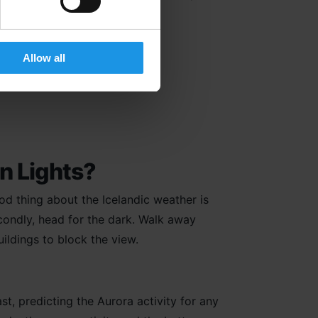
Allow all
 Iceland?
rn Lights?
good thing about the Icelandic weather is
condly, head for the dark. Walk away
uildings to block the view.
t, predicting the Aurora activity for any