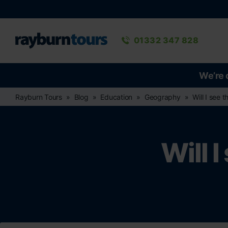
Rayburn Tours
Phone number
01332 347 828
We’re 
Rayburn Tours
Blog
Education
Geography
Will I see 
Will 