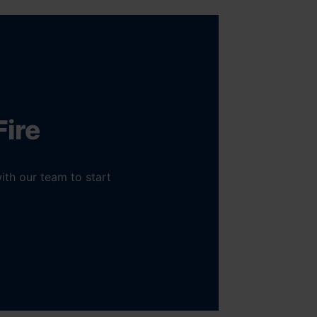
Fire
ith our team to start