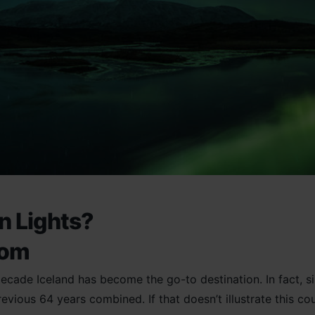
rn Lights?
oom
 decade Iceland has become the go-to destination. In fact, 
revious 64 years combined. If that doesn’t illustrate this co