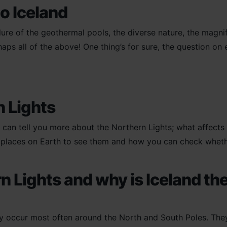
o Iceland
ure of the geothermal pools, the diverse nature, the magnif
 all of the above! One thing’s for sure, the question on ever
n Lights
 can tell you more about the Northern Lights; what affects
t places on Earth to see them and how you can check whether
n Lights and why is Iceland the
y occur most often around the North and South Poles. They