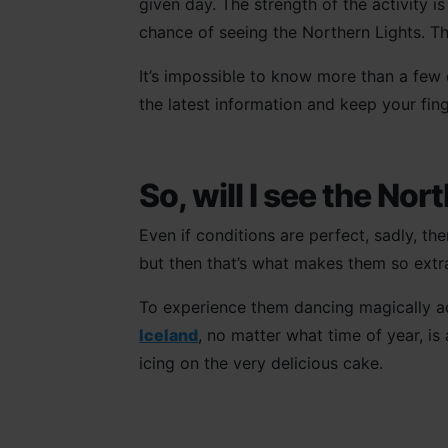
given day. The strength of the activity i
chance of seeing the Northern Lights. T
It’s impossible to know more than a few
the latest information and keep your fin
So, will I see the Nor
Even if conditions are perfect, sadly, th
but then that’s what makes them so extrao
To experience them dancing magically ac
Iceland
, no matter what time of year, is 
icing on the very delicious cake.