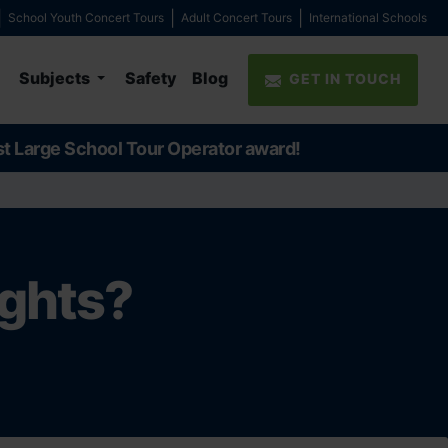
School Youth Concert Tours
Adult Concert Tours
International Schools
Subjects
Safety
Blog
GET IN TOUCH
st Large School Tour Operator award!
ights?