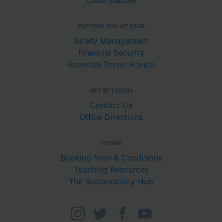
Case Studies
PUTTING YOU AT EASE
Safety Management
Financial Security
Essential Travel Advice
GET IN TOUCH
Contact Us
Office Directions
OTHER
Booking form & Conditions
Teaching Resources
The Sustainability Hub