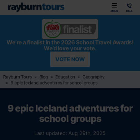
Rayburn Tours
MENU
CALL
We’re a finalist in the 2026 School Travel Awards!
We’d love your vote.
VOTE NOW
Rayburn Tours
Blog
Education
Geography
9 epic Iceland adventures for school groups
9 epic Iceland adventures for
school groups
Last updated: Aug 29th, 2025