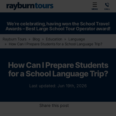
Rayburn Tours
MENU
CALL
We’re celebrating, having won the School Travel
Awards – Best Large School Tour Operator award!
Rayburn Tours
Blog
Education
Language
How Can I Prepare Students for a School Language Trip?
How Can I Prepare Students
for a School Language Trip?
Last updated: Jun 19th, 2026
Share this post