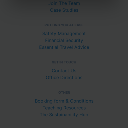
Join The Team
Case Studies
PUTTING YOU AT EASE
Safety Management
Financial Security
Essential Travel Advice
GET IN TOUCH
Contact Us
Office Directions
OTHER
Booking form & Conditions
Teaching Resources
The Sustainability Hub