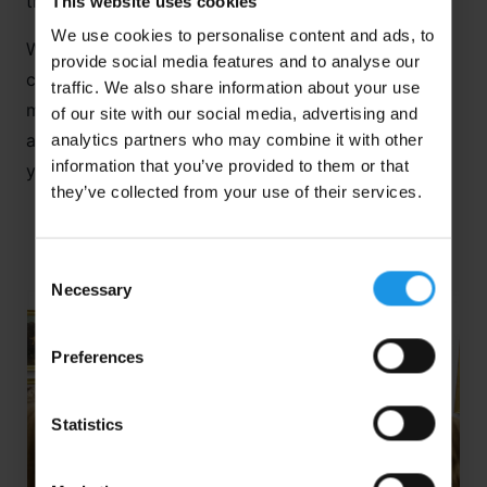
they go.
This website uses cookies
We use cookies to personalise content and ads, to
With the right preparation, students arrive ready to
provide social media features and to analyse our
communicate, engage with the local culture, and
traffic. We also share information about your use
make the most of every learning opportunity. Here
of our site with our social media, advertising and
are some practical and effective ways to prepare
analytics partners who may combine it with other
information that you’ve provided to them or that
your students for a school language trip.
they’ve collected from your use of their services.
Consent
Necessary
Selection
Preferences
Statistics