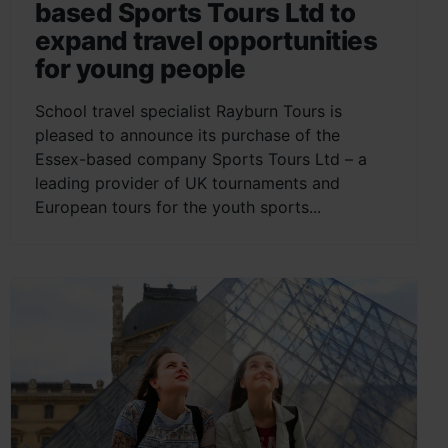
based Sports Tours Ltd to
expand travel opportunities
for young people
School travel specialist Rayburn Tours is
pleased to announce its purchase of the
Essex-based company Sports Tours Ltd – a
leading provider of UK tournaments and
European tours for the youth sports...