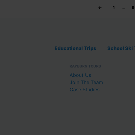
←
1
…
9
Educational Trips
School Ski 
RAYBURN TOURS
About Us
Join The Team
Case Studies