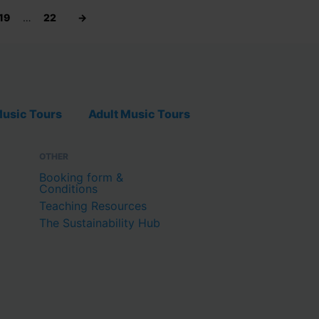
19
…
22
→
usic Tours
Adult Music Tours
OTHER
Booking form &
Conditions
Teaching Resources
The Sustainability Hub