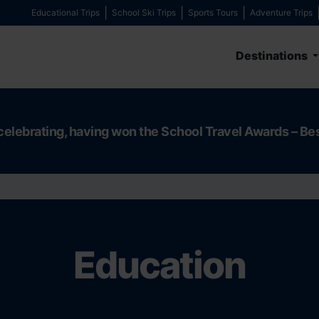
Educational Trips
School Ski Trips
Sports Tours
Adventure Trips
Destinations
celebrating, having won the School Travel Awards – Be
Education