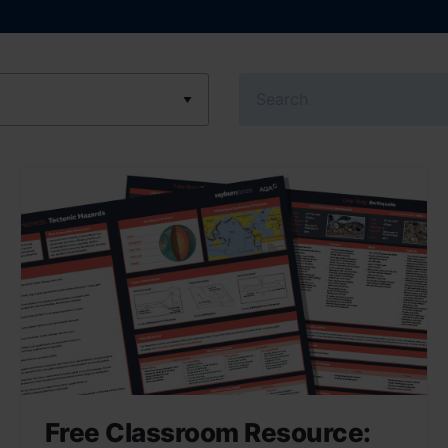
Search
Free Classroom Resource: