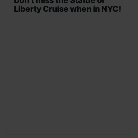
Don’t miss the Statue of
Liberty Cruise when in NYC!