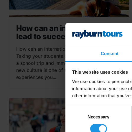
How can an international trip
lead to success?
How can an international trip lead to success?
Consent
Taking your students out of the classroom on
a school trip and immersing them into a totally
new culture is one of the most rewarding
This website uses cookies
experiences you...
We use cookies to personalis
information about your use of
other information that you’ve
Consent
Selection
Necessary