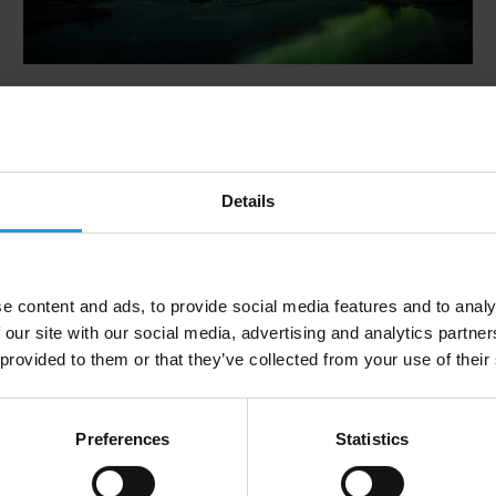
Will I see the Northern
Lights?
Whilst we can’t answer that question, we can
Details
tell you what they are, what affects your
chances of seeing them, why Iceland is one of
the best places on Earth to see them and how
you can track them.
e content and ads, to provide social media features and to analy
 our site with our social media, advertising and analytics partn
 provided to them or that they’ve collected from your use of their
Preferences
Statistics
Tour Operator vs. Do It
Yourself