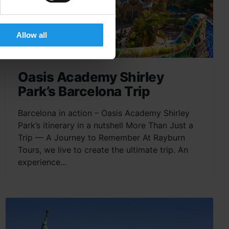
Allow all
Oasis Academy Shirley
Park’s Barcelona Trip
Barcelona in action – Oasis Academy Shirley
Park’s itinerary in a nutshell More Than Just a
Trip — A Journey to Remember At Rayburn
Tours, we live to create the ultimate trip. An
experience...