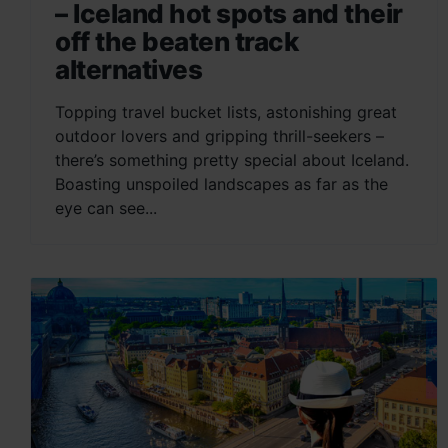
– Iceland hot spots and their
off the beaten track
alternatives
Topping travel bucket lists, astonishing great
outdoor lovers and gripping thrill-seekers –
there’s something pretty special about Iceland.
Boasting unspoiled landscapes as far as the
eye can see...