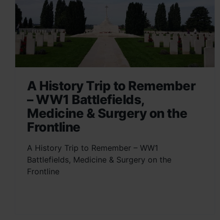
A History Trip to Remember
– WW1 Battlefields,
Medicine & Surgery on the
Frontline
A History Trip to Remember – WW1
Battlefields, Medicine & Surgery on the
Frontline