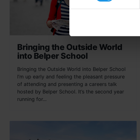
Bringing the Outside World
into Belper School
Bringing the Outside World into Belper School
I’m up early and feeling the pleasant pressure
of attending and presenting a careers talk
hosted by Belper School. It’s the second year
running for...