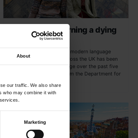
Is language learning a dying
art?
The continued decline of modern language
About
teaching and learning across the UK has been
given much press coverage over the past five
years. With an official from the Department for
Education admitting...
se our traffic. We also share
ers who may combine it with
 services.
Marketing