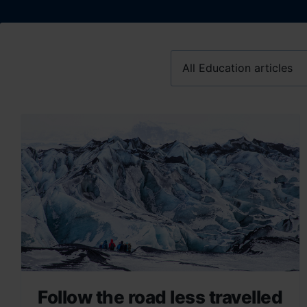
Follow the road less travelled