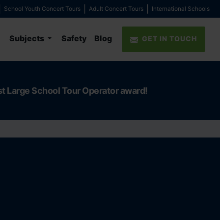
School Youth Concert Tours
Adult Concert Tours
International Schools
Subjects
Safety
Blog
GET IN TOUCH
st Large School Tour Operator award!