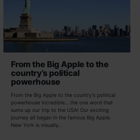
From the Big Apple to the
country’s political
powerhouse
From the Big Apple to the country’s political
powerhouse Incredible… the one word that
sums up our trip to the USA! Our exciting
journey all began in the famous Big Apple.
New York is visually...