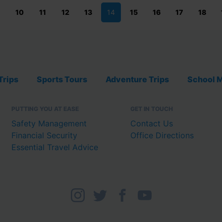
10
11
12
13
14
15
16
17
18
Trips
Sports Tours
Adventure Trips
School M
PUTTING YOU AT EASE
GET IN TOUCH
Safety Management
Contact Us
Financial Security
Office Directions
Essential Travel Advice