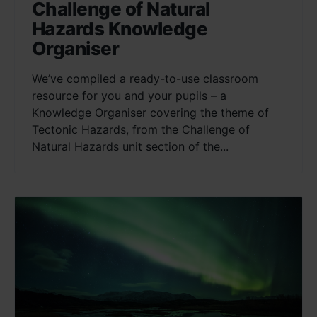
Challenge of Natural
Hazards Knowledge
Organiser
We’ve compiled a ready-to-use classroom
resource for you and your pupils – a
Knowledge Organiser covering the theme of
Tectonic Hazards, from the Challenge of
Natural Hazards unit section of the...