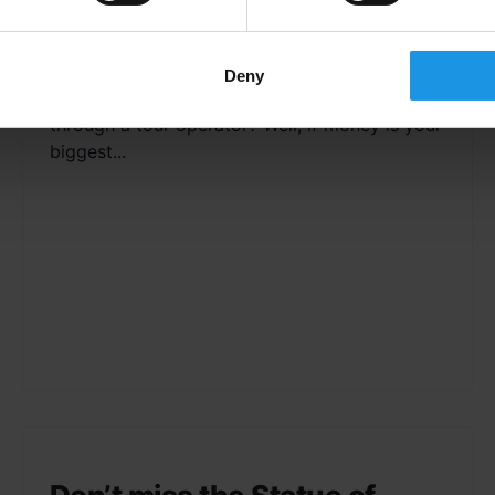
Tour Operator vs. Do It Yourself So, you’re
looking to book a school trip but you’re unsure
Deny
whether it’s better to do it yourself or book
through a tour operator? Well, if money is your
biggest...