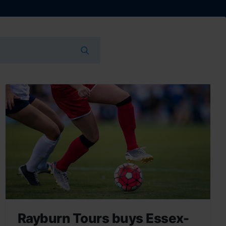
Rayburn Tours buys Essex-