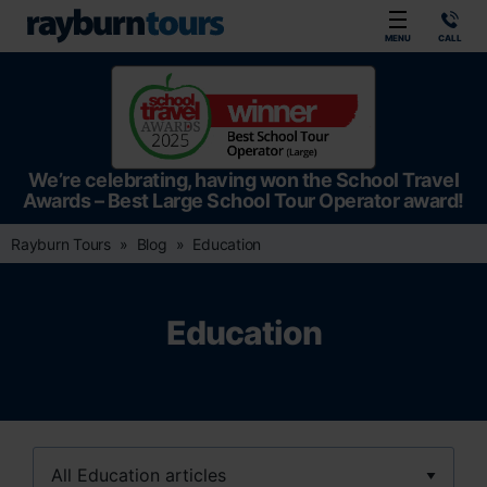
Rayburn Tours
MENU
CALL
We’re celebrating, having won the School Travel
Awards – Best Large School Tour Operator award!
Rayburn Tours
Blog
Education
Education