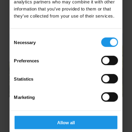
analytics partners who may combine it with other
offer – for free that is! Known for its quaint
information that you’ve provided to them or that
shopping streets, archaeological sites and
they’ve collected from your use of their services.
enthralling views, there...
Consent
Necessary
Selection
Preferences
Statistics
Marketing
10 free experiences you won’t
want to miss in Ypres and the
Somme
Allow all
An eye-opening visit to the First World War