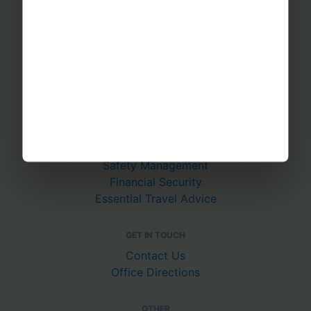
School Music Tours
Adult Music Tours
RAYBURN TOURS
About Us
Join The Team
Case Studies
PUTTING YOU AT EASE
Safety Management
Financial Security
Essential Travel Advice
GET IN TOUCH
Contact Us
Office Directions
OTHER