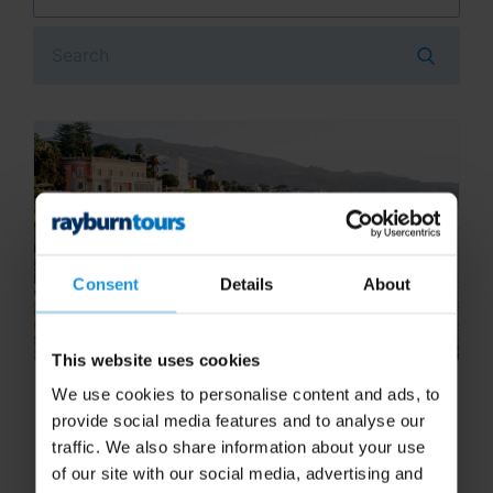
Search
Consent
Details
About
This website uses cookies
Top things to do on a Sorrento
We use cookies to personalise content and ads, to
school trip
provide social media features and to analyse our
traffic. We also share information about your use
Located in the Bay of Naples overlooking
of our site with our social media, advertising and
Mount Vesuvius, Sorrento has so much to