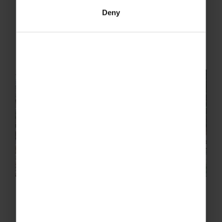
battlefields of France and Belgium brings a
Deny
poignant reality to the stories that have
intrigued the world since the 1910s. Learning
about the sacrifices...
How parents help their children
cope with school trip anxiety