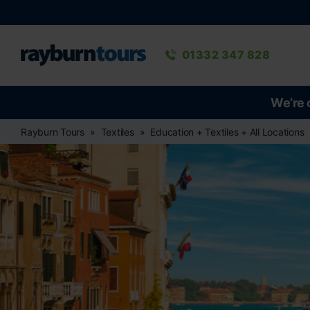
Rayburn Tours
Phone number
01332 347 828
We’re 
Rayburn Tours
Textiles
Education + Textiles + All Locations