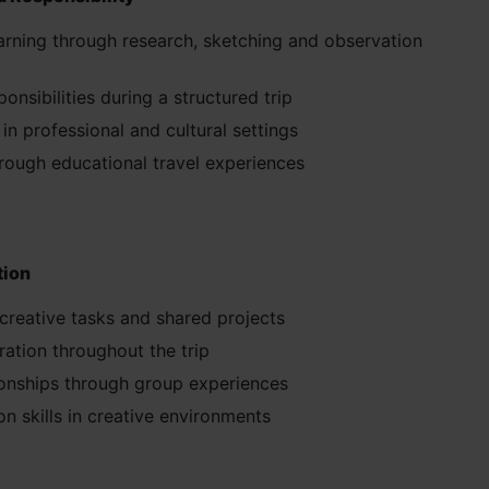
arning through research, sketching and observation
nsibilities during a structured trip
n professional and cultural settings
rough educational travel experiences
tion
creative tasks and shared projects
ration throughout the trip
tionships through group experiences
n skills in creative environments