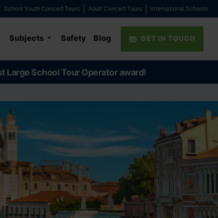
School Youth Concert Tours
Adult Concert Tours
International Schools
Subjects
Safety
Blog
GET IN TOUCH
st Large School Tour Operator award!