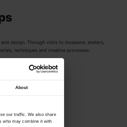
ips
n and design. Through visits to museums, ateliers,
erials, techniques and creative processes.
About
se our traffic. We also share
ers who may combine it with
extiles Trips