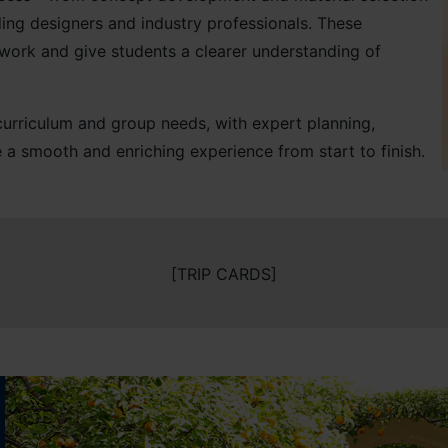
ing designers and industry professionals. These
sework and give students a clearer understanding of
r curriculum and group needs, with expert planning,
 a smooth and enriching experience from start to finish.
[TRIP CARDS]