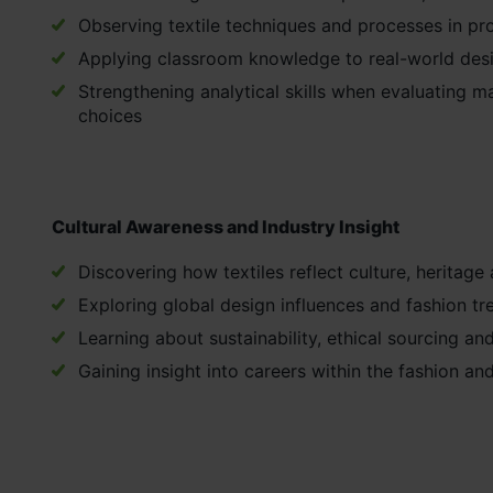
Observing textile techniques and processes in pro
Applying classroom knowledge to real-world des
Strengthening analytical skills when evaluating m
choices
Cultural Awareness and Industry Insight
Discovering how textiles reflect culture, heritage 
Exploring global design influences and fashion tr
Learning about sustainability, ethical sourcing and
Gaining insight into careers within the fashion and