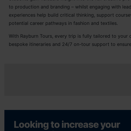
to production and branding – whilst engaging with lead
experiences help build critical thinking, support cour
potential career pathways in fashion and textiles.
With Rayburn Tours, every trip is fully tailored to you
bespoke itineraries and 24/7 on-tour support to ensure
Looking to increase your