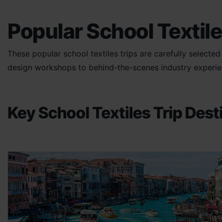
Popular School Textile
These popular school textiles trips are carefully selecte
design workshops to behind-the-scenes industry experienc
Key School Textiles Trip Dest