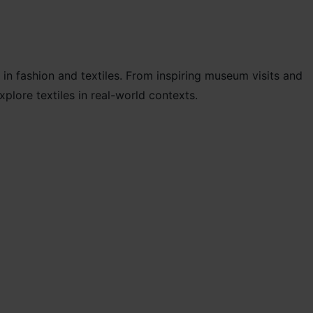
 in fashion and textiles. From inspiring museum visits and
lore textiles in real-world contexts.