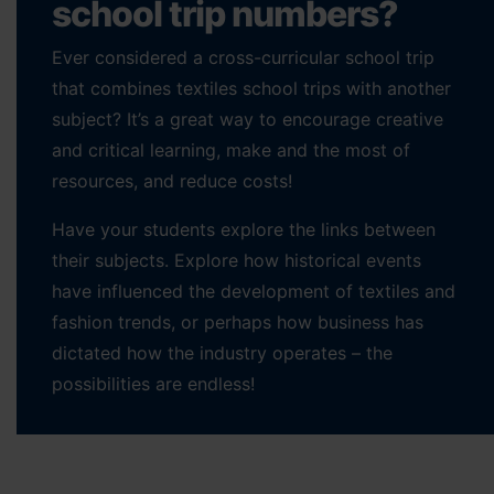
school trip numbers?
Ever considered a cross-curricular school trip
that combines textiles school trips with another
subject? It’s a great way to encourage creative
and critical learning, make and the most of
resources, and reduce costs!
Have your students explore the links between
their subjects. Explore how historical events
have influenced the development of textiles and
fashion trends, or perhaps how business has
dictated how the industry operates – the
possibilities are endless!