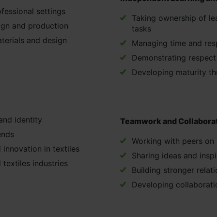
fessional settings
Taking ownership of le
ign and production
tasks
aterials and design
Managing time and respo
Demonstrating respect i
Developing maturity th
and identity
Teamwork and Collabora
ends
Working with peers on 
 innovation in textiles
Sharing ideas and inspi
 textiles industries
Building stronger rela
Developing collaboratio