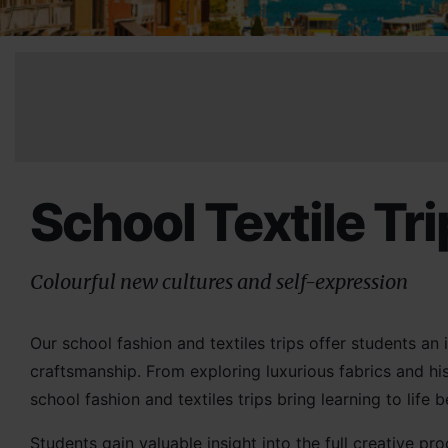
School Textile Tr
Colourful new cultures and self-expression
Our school fashion and textiles trips offer students an 
craftsmanship. From exploring luxurious fabrics and his
school fashion and textiles trips bring learning to life
Students gain valuable insight into the full creative 