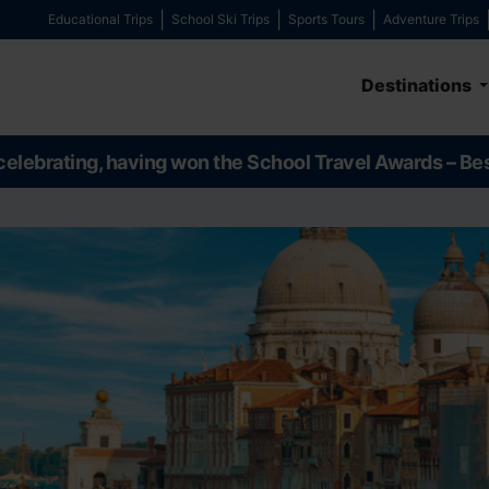
Educational Trips
School Ski Trips
Sports Tours
Adventure Trips
Destinations
celebrating, having won the School Travel Awards – Be