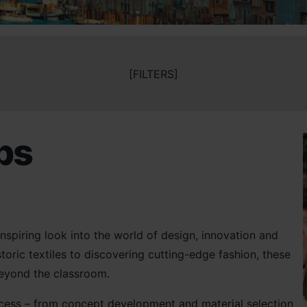
[FILTERS]
ips
inspiring look into the world of design, innovation and
toric textiles to discovering cutting-edge fashion, these
 beyond the classroom.
process – from concept development and material selection