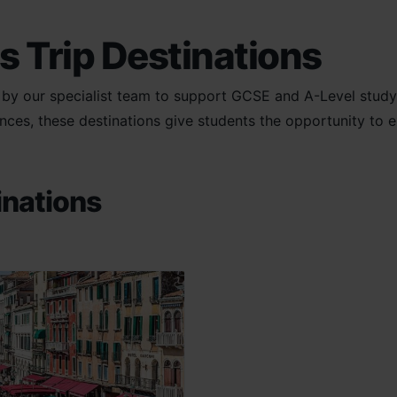
s Trip Destinations
d by our specialist team to support GCSE and A-Level study
es, these destinations give students the opportunity to exp
inations