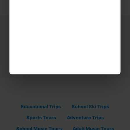
Ready to start your adventure?
Get in touch with our tour team today on
01332 347 828.
REQUEST A QUOTE
Educational Trips
School Ski Trips
Sports Tours
Adventure Trips
School Music Tours
Adult Music Tours