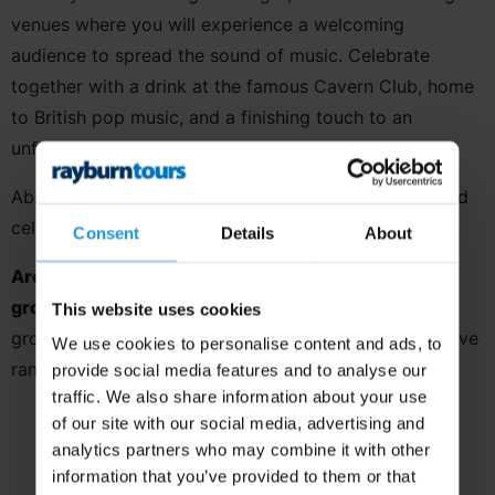
venues where you will experience a welcoming
audience to spread the sound of music. Celebrate
together with a drink at the famous Cavern Club, home
to British pop music, and a finishing touch to an
unforgettable tour.
Absorb within the city of Liverpool’s artistic scene and
celebrate music in style!
Consent
Details
About
Are you a youth ensemble or school music
group?
This tour is specifically designed with adult
This website uses cookies
groups in mind, so why not take a look at our extensive
We use cookies to personalise content and ads, to
range of
destinations perfect for youth groups?
provide social media features and to analyse our
traffic. We also share information about your use
of our site with our social media, advertising and
analytics partners who may combine it with other
information that you’ve provided to them or that