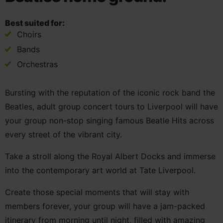
Best suited for:
Choirs
Bands
Orchestras
Bursting with the reputation of the iconic rock band the
Beatles, adult group concert tours to Liverpool will have
your group non-stop singing famous Beatle Hits across
every street of the vibrant city.
Take a stroll along the Royal Albert Docks and immerse
into the contemporary art world at Tate Liverpool.
Create those special moments that will stay with
members forever, your group will have a jam-packed
itinerary from morning until night, filled with amazing