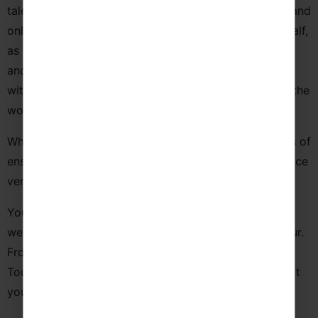
talent noticed! We work with tourist boards, venues, and
online outlets to publicise your concerts on your behalf,
as well as create and distribute eye-catching leaflets
and posters to help gather you an audience. Connect
with us on social media and we can help you spread the
word!
Whatever your sound and style, we cater for all types of
ensembles and offer a host of spectacular performance
venues that perfectly match your repertoire.
Your journey doesn’t have to end here! See what else
we can offer to help you get the most out of your tour.
From instrument hire and transportation to dedicated
Tour Managers, we’ll go above and beyond to support
you and your group.