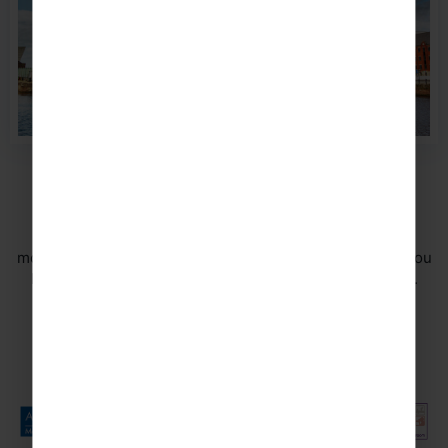
Travel in safe hands
Your safety is of the utmost importance to us and we
monitor the safety aspects of all of our tours to ensure you
have a memorable experience for all the right reasons.
DISCOVER MORE