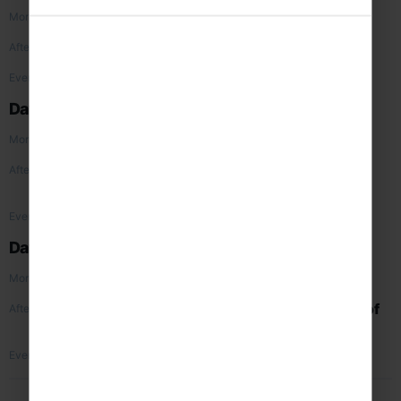
Travel to Liverpool by coach
Morning
Visit the
Beatles Story
Afternoon
Group evening meal
Evening
Day 2
British Music Experience
Morning
Visit
Royal Albert Dock
and
Tate
Afternoon
Liverpool
Concert 1
Evening
Day 3
Travel home via Chester
Morning
Guided walking tour of the Roman city of
Afternoon
Chester
followed by
Concert 2
Return home
Evening