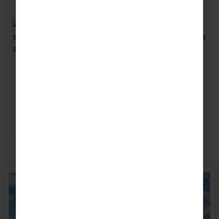
Related articles
How Touring Helps You Retain &
Gain Music Members
Keep old member’s happy, new ones excited
and watch your ensemble soar when you go on
tour.