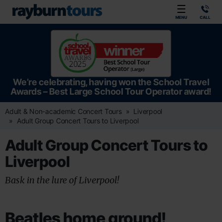
Rayburn Tours
MENU
CALL
We’re celebrating, having won the School Travel
Awards – Best Large School Tour Operator award!
Adult & Non-academic Concert Tours
Liverpool
Adult Group Concert Tours to Liverpool
Adult Group Concert Tours to
Liverpool
Bask in the lure of Liverpool!
Beatles home ground!