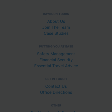
RAYBURN TOURS
About Us
Join The Team
Case Studies
PUTTING YOU AT EASE
Safety Management
Financial Security
Essential Travel Advice
GET IN TOUCH
Contact Us
Office Directions
OTHER