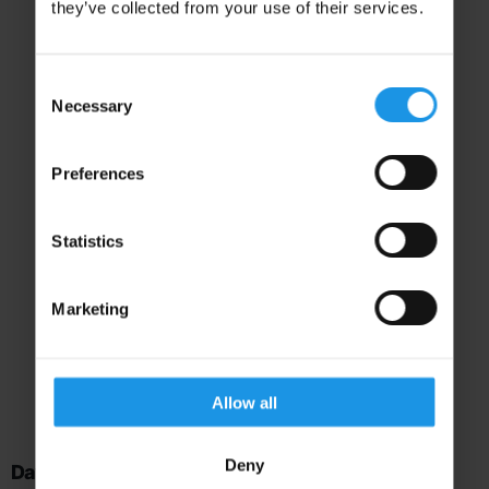
they’ve collected from your use of their services.
Consent
Necessary
Selection
Preferences
Statistics
Our Recommended
Marketing
Itinerary
Here’s what your trip could look like
Allow all
Deny
Day 1