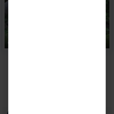
Chester zoo
Accommodation
Popular places to stay in Liverpool
Aloft