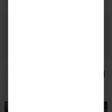
Want to extend your tour?
TAKE A LOOK AT HOW YOUR
ITINERARY COULD LOOK.
Excursions in Liverpool
Browse a selection of our favourite excursions