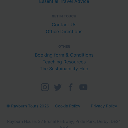
Essential Travel Advice
GET IN TOUCH
Contact Us
Office Directions
OTHER
Booking form & Conditions
Teaching Resources
The Sustainability Hub
© Rayburn Tours 2026
Cookie Policy
Privacy Policy
Rayburn House, 37 Brunel Parkway, Pride Park, Derby, DE24
8HR