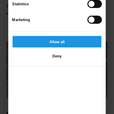
Statistics
And here’s a little more of what you could
experience…
Marketing
Allow all
Deny