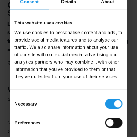
Consent
Details
About
Coaching Can Transform Your
School Sports Tour
This website uses cookies
Looking for the jumpstart to a different level of
sporting experience for your students? Then go
We use cookies to personalise content and ads, to
provide social media features and to analyse our
from good to great and discover how pro coaching
traffic. We also share information about your use
can transform your
school sports tour
.
of our site with our social media, advertising and
analytics partners who may combine it with other
Read on.
information that you’ve provided to them or that
they’ve collected from your use of their services.
What is Pro Coaching?
Consent
But first, what is pro coaching?
Necessary
Selection
In a nutshell, it’s coaching from national accredited
coaches who design, teach and deliver training
Preferences
sessions.