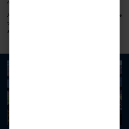
even further with your hosts.
As, where packages allow, you could get the chance
to scale your social skills by connecting around the
same table.