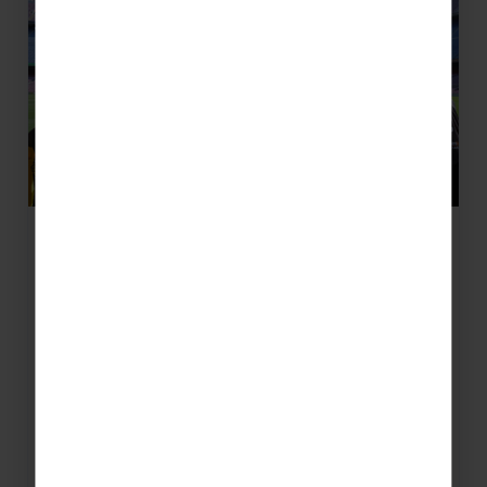
5 Must-Go Reasons for Your
Barcelona School Football Tour
From the Nou Camp Stadium Tour to pro
coaching with RCD Espanyol - here's your
handful of incredible things to see and do in
the…
READ MORE