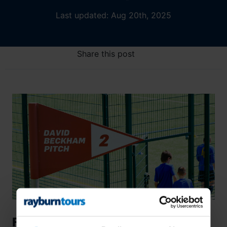
Last updated: Aug 20th, 2025
Share this post
From Good to Great: How Pro