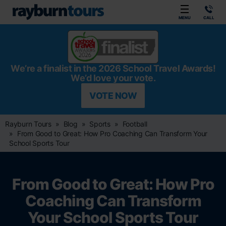
Rayburn Tours
MENU
CALL
We’re a finalist in the 2026 School Travel Awards!
We’d love your vote.
VOTE NOW
Rayburn Tours
Blog
Sports
Football
From Good to Great: How Pro Coaching Can Transform Your
School Sports Tour
From Good to Great: How Pro
Coaching Can Transform
Your School Sports Tour