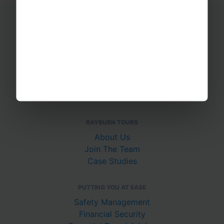
Educational Trips
School Ski Trips
Sports Tours
Adventure Trips
School Music Tours
Adult Music Tours
RAYBURN TOURS
About Us
Join The Team
Case Studies
PUTTING YOU AT EASE
Safety Management
Financial Security