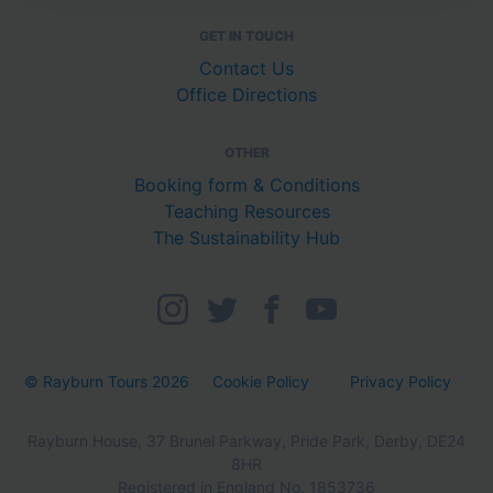
GET IN TOUCH
Contact Us
Office Directions
OTHER
Booking form & Conditions
Teaching Resources
The Sustainability Hub
© Rayburn Tours 2026
Cookie Policy
Privacy Policy
Rayburn House, 37 Brunel Parkway, Pride Park, Derby, DE24
8HR
Registered in England No. 1853736