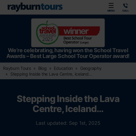
Rayburn Tours
MENU
CALL
We’re celebrating, having won the School Travel
Awards – Best Large School Tour Operator award!
Rayburn Tours
Blog
Education
Geography
Stepping Inside the Lava Centre, Iceland…
Stepping Inside the Lava
Centre, Iceland…
Last updated: Sep 1st, 2025