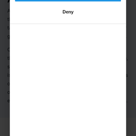
As it was our first time visiting the centre, we
Deny
thought it would be good to share the key
takeaways from our time spent here, along with our
group of eager-to-learn secondary school students.
On entering the Centre, you are immensely aware
that a high-quality experience awaits you. The huge,
stylish gift shop selling gifts, clothes and souvenirs
is an early indicator of the standards the centre sets
out to deliver. There is no doubt that this is a state
of the art educational facility, pitched perfectly at
engaging and educating secondary school students.