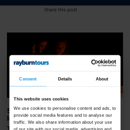
Share this post
Consent
Details
About
This website uses cookies
We use cookies to personalise content and ads, to
Stepping Inside the Lava Centre,
provide social media features and to analyse our
Iceland…
traffic. We also share information about your use
The Lava Centre, an outstandingly
of our site with our social media, advertising and