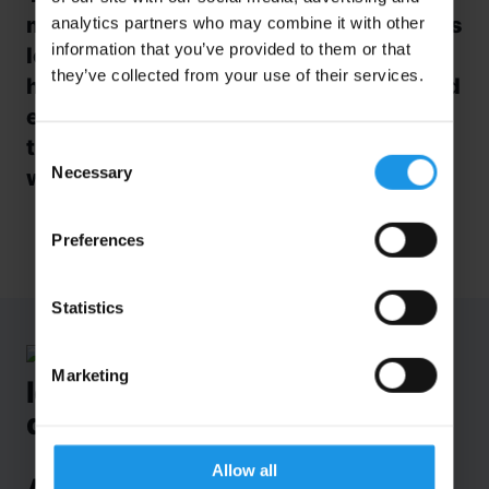
modern and interactive facility, explores
analytics partners who may combine it with other
information that you’ve provided to them or that
Iceland’s spectacular geographical
they’ve collected from your use of their services.
history. From lively volcanic activity and
earthquakes to how the island formed,
this is a must-do when visiting
Iceland
Consent
Necessary
with students!
Selection
Preferences
Statistics
Marketing
Allow all
A first-time visit…