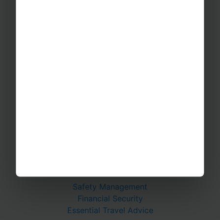
Educational Trips
School Ski Trips
Sports Tours
Adventure Trips
School Music Tours
Adult Music Tours
RAYBURN TOURS
About Us
Join The Team
Case Studies
PUTTING YOU AT EASE
Safety Management
Financial Security
Essential Travel Advice