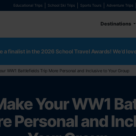
Educational Trips
School Ski Trips
Sports Tours
Adventure Trips
Destinations
e a finalist in the 2026 School Travel Awards! We’d lov
ur WW1 Battlefields Trip More Personal and Inclusive to Your Group
Make Your WW1 Batt
e Personal and Inc