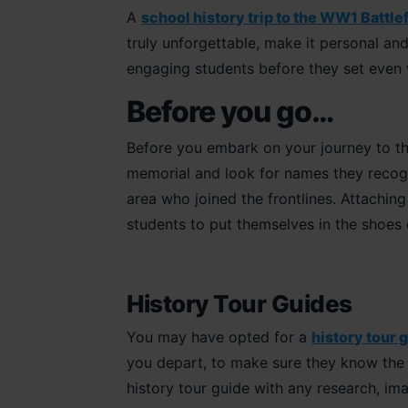
A
school history trip to the WW1 Battle
truly unforgettable, make it personal and
engaging students before they set even 
Before you go…
Before you embark on your journey to th
memorial and look for names they recog
area who joined the frontlines. Attachin
students to put themselves in the shoes
History Tour Guides
You may have opted for a
history tour 
you depart, to make sure they know the s
history tour guide with any research, im