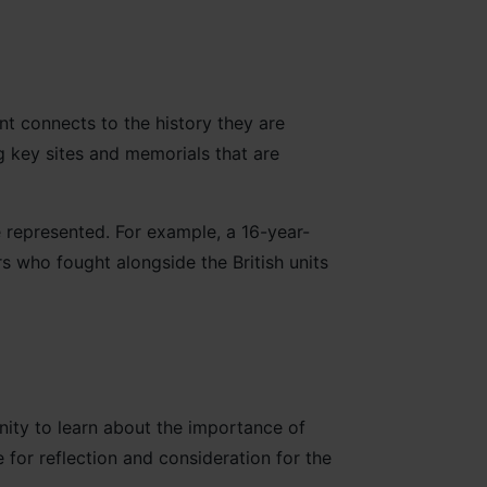
nt connects to the history they are
g key sites and memorials that are
 represented. For example, a 16-year-
rs who fought alongside the British units
nity to learn about the importance of
 for reflection and consideration for the