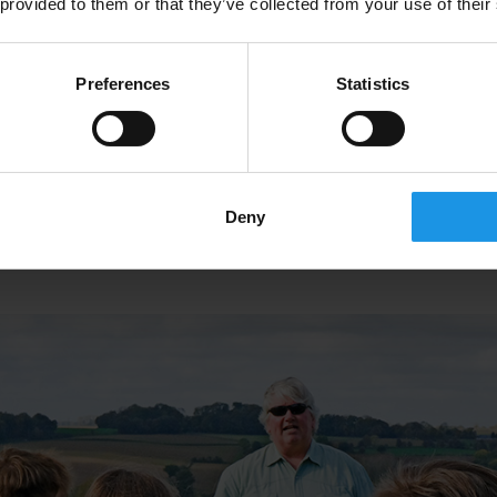
ut the past, witnessing what it was like to fight on the fron
 provided to them or that they’ve collected from your use of their
millions faced, and how they persevered through it all.
Preferences
Statistics
es
are strong reminders of who fought and lost their lives 
 memorial sites will inform students about how important a
Deny
bal impact it had as it brought soldiers from all corners o