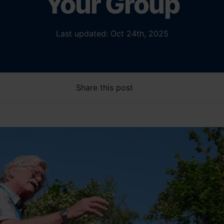
Your Group
Last updated: Oct 24th, 2025
Share this post