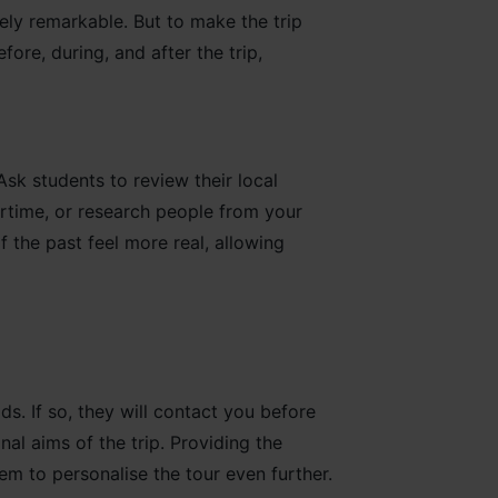
tely remarkable. But to make the trip
ore, during, and after the trip,
k students to review their local
rtime, or research people from your
 the past feel more real, allowing
lds. If so, they will contact you before
al aims of the trip. Providing the
em to personalise the tour even further.