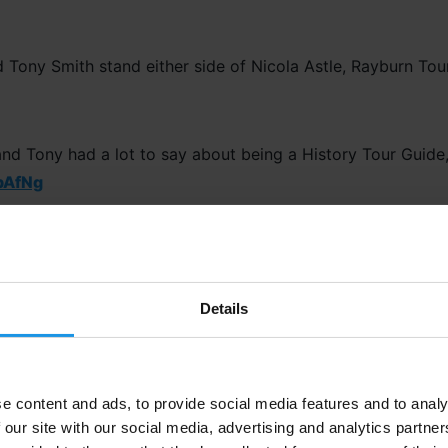
and Tony had a lot to say about being a History Tour Guide
pAfNg
Details
ersive Learning
riety of learning styles to suit all students’ needs, ensuring
e content and ads, to provide social media features and to analy
, visiting museums, or walking through the dugouts where th
 our site with our social media, advertising and analytics partn