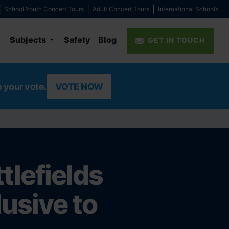
School Youth Concert Tours
Adult Concert Tours
International Schools
Subjects
Safety
Blog
GET IN TOUCH
e your vote.
VOTE NOW
lefields
lusive to