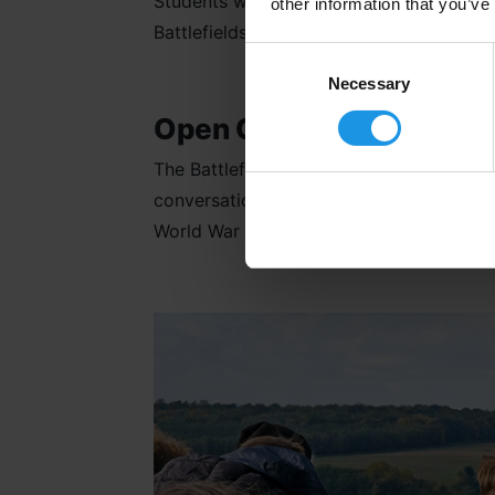
Students will be immersed in learning abo
other information that you’ve
Battlefields, the brutality and hardship 
Consent
Selection
Necessary
Open Conversations
The Battlefields of
The Somme
and
Ypr
conversations and including a variety of
World War One. It will show them the glo