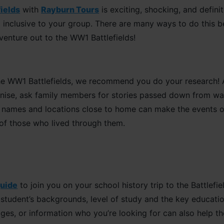
fields
with
Rayburn Tours
is exciting, shocking, and defini
 inclusive to your group. There are many ways to do this bef
venture out to the WW1 Battlefields!
e WW1 Battlefields, we recommend you do your research! As
nise, ask family members for stories passed down from wa
g names and locations close to home can make the events of
 of those who lived through them.
guide
to join you on your school history trip to the Battlefie
tudent’s backgrounds, level of study and the key education
ages, or information who you’re looking for can also help th