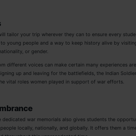
cs
ill tailor your trip wherever they can to ensure every stude
 to young people and a way to keep history alive by visitin
nationality, or gender.
rom different voices can make certain many experiences are
gning up and leaving for the battlefields, the Indian Soldie
the vital roles women played in support of war efforts.
embrance
the dedicated war memorials also gives students the opportu
ple locally, nationally, and globally. It offers them a time