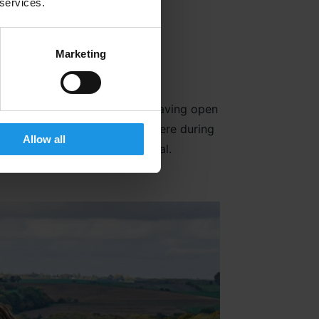
tlines of the First World War 1
 services.
Marketing
during these bloody battles. Having open
nd diverse the Allied Forces were during
Allow all
f the world for one common goal.