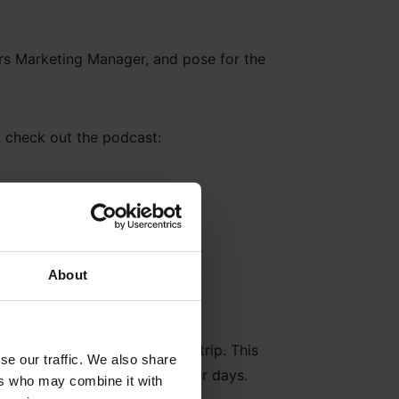
, check out the podcast:
About
 they get the most out of the trip. This
se our traffic. We also share
ousands of soldiers spent their days.
ers who may combine it with