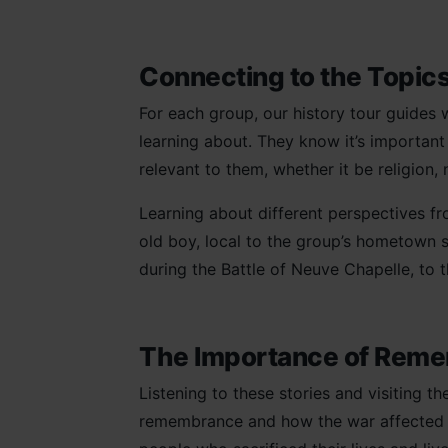
Connecting to the Topi
For each group, our history tour guides w
learning about. They know it’s important
relevant to them, whether it be religion, 
Learning about different perspectives f
old boy, local to the group’s hometown si
during the Battle of Neuve Chapelle, to 
The Importance of Rem
Listening to these stories and visiting 
remembrance and how the war affected peo