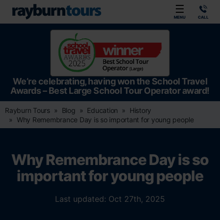
Rayburn Tours
MENU
CALL
We’re celebrating, having won the School Travel
Awards – Best Large School Tour Operator award!
Rayburn Tours
Blog
Education
History
Why Remembrance Day is so important for young people
Why Remembrance Day is so
important for young people
Last updated: Oct 27th, 2025