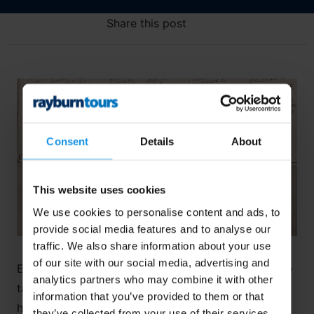
Share this post
Consent
Details
About
This website uses cookies
We use cookies to personalise content and ads, to
provide social media features and to analyse our
traffic. We also share information about your use
of our site with our social media, advertising and
Each year, on Remembrance
D
ay,
millions of people
analytics partners who may combine it with other
take a moment’s silence to remember those
who
information that you’ve provided to them or that
have died in wars across the world.
On
they’ve collected from your use of their services.