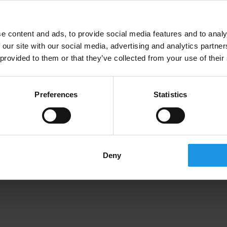
3 subjects in 1 - geography, economics and
physics - on a international trip like no other to
e content and ads, to provide social media features and to analy
Switzerland for the school from Nicosia!
 our site with our social media, advertising and analytics partn
 provided to them or that they’ve collected from your use of their
Preferences
Statistics
Deny