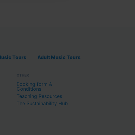
usic Tours
Adult Music Tours
OTHER
Booking form &
Conditions
Teaching Resources
The Sustainability Hub