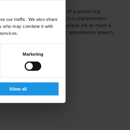
The five sensory benefits of a school trip
abroad The way we learn is a characteristic
se our traffic. We also share
that makes each person unique. It’s as much a
ers who may combine it with
part of our identity as our appearance, speech,
 services.
interests and...
Marketing
Allow all