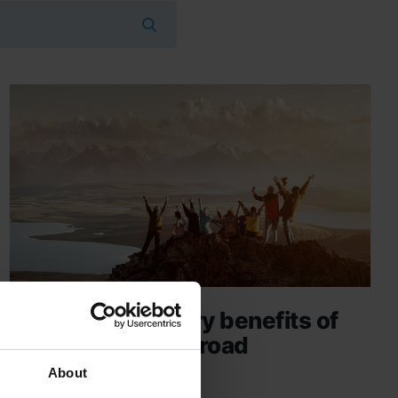
The five sensory benefits of
a school trip abroad
About