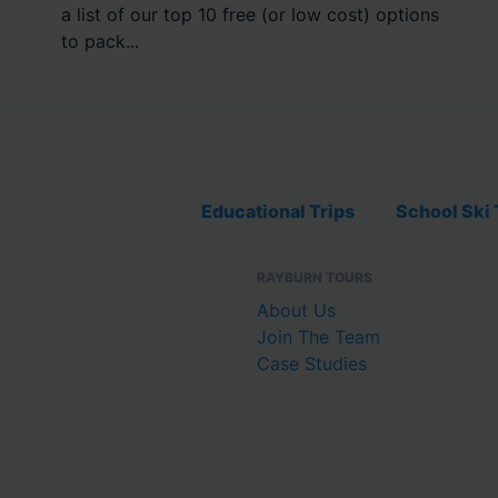
a list of our top 10 free (or low cost) options
to pack...
Educational Trips
School Ski 
RAYBURN TOURS
About Us
Join The Team
Case Studies