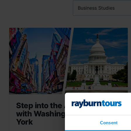
Step into the American Story
with Washington DC & New
York
Consent