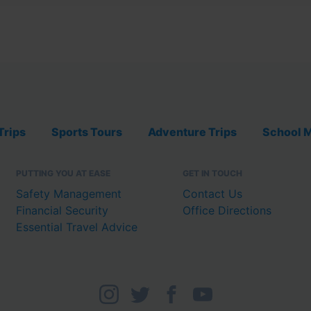
Trips
Sports Tours
Adventure Trips
School M
PUTTING YOU AT EASE
GET IN TOUCH
Safety Management
Contact Us
Financial Security
Office Directions
Essential Travel Advice