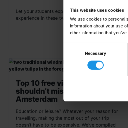
This website uses cookies
Let your students experience an immersive
experience in these two iconic cities.
We use cookies to personalis
information about your use of
other information that you’ve
Consent
Selection
Necessary
Top 10 free visits you
shouldn’t miss in
Amsterdam
Education or leisure? Whatever your reason for
travelling, making the most out of your trip
doesn’t have to be expensive. We’ve compiled