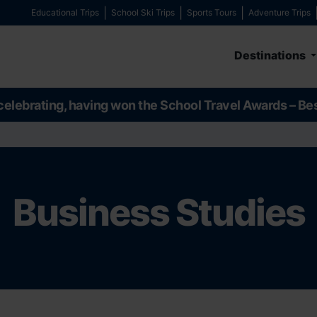
Educational Trips
School Ski Trips
Sports Tours
Adventure Trips
Destinations
celebrating, having won the School Travel Awards – Be
Business Studies