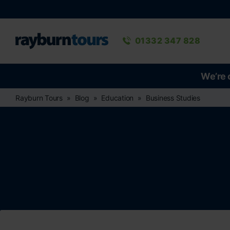
Rayburn Tours
Phone number
01332 347 828
We’re 
Rayburn Tours
Blog
Education
Business Studies