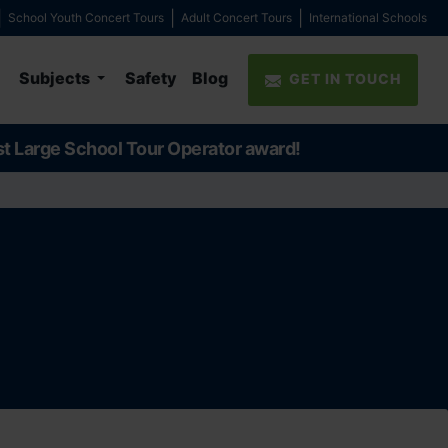
School Youth Concert Tours
Adult Concert Tours
International Schools
Subjects
Safety
Blog
GET IN TOUCH
st Large School Tour Operator award!