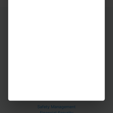
Educational Trips
School Ski Trips
Sports Tours
Adventure Trips
School Music Tours
Adult Music Tours
RAYBURN TOURS
About Us
Join The Team
Case Studies
PUTTING YOU AT EASE
Safety Management
Financial Security