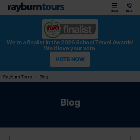
Rayburn Tours
MENU
CALL
We’re a finalist in the 2026 School Travel Awards!
We’d love your vote.
VOTE NOW
Rayburn Tours
Blog
Blog