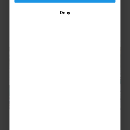
During the Easter half-term, Becket Keys,
Church of England School, went on a thrilling
Deny
school ski trip to Sugarloaf, USA, discover
what the staff had to say about their
experience!
Top 5 Team-building Activities on
an Adventure School Trip