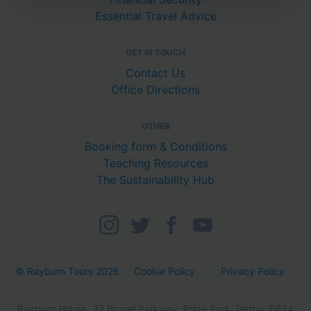
Essential Travel Advice
GET IN TOUCH
Contact Us
Office Directions
OTHER
Booking form & Conditions
Teaching Resources
The Sustainability Hub
© Rayburn Tours 2026
Cookie Policy
Privacy Policy
Rayburn House, 37 Brunel Parkway, Pride Park, Derby, DE24