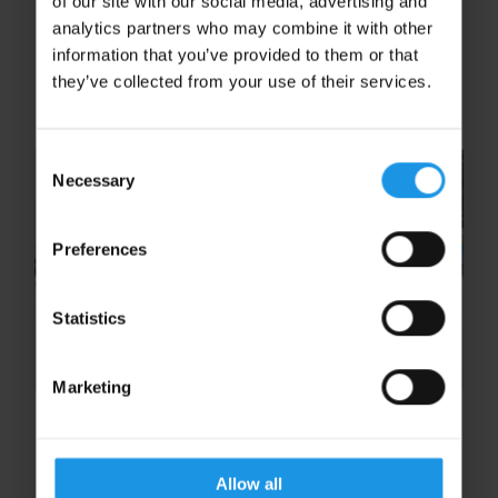
of our site with our social media, advertising and
once-in-a-lifetime opportunity to explore one
analytics partners who may combine it with other
of the most significant turning points of the
information that you’ve provided to them or that
Second World War. This region of northern
they’ve collected from your use of their services.
France is home to the...
Consent
Necessary
Selection
Preferences
Statistics
Marketing
This Is Exactly Why We Did This:
A School Ski Trip to Remember in
Sugarloaf
Allow all