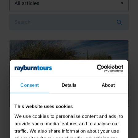
Search
Consent
Details
About
This website uses cookies
Exploring D-Day Beaches: A
We use cookies to personalise content and ads, to
Student Guide to Normandy
provide social media features and to analyse our
traffic. We also share information about your use
A school history trip to Normandy offers a