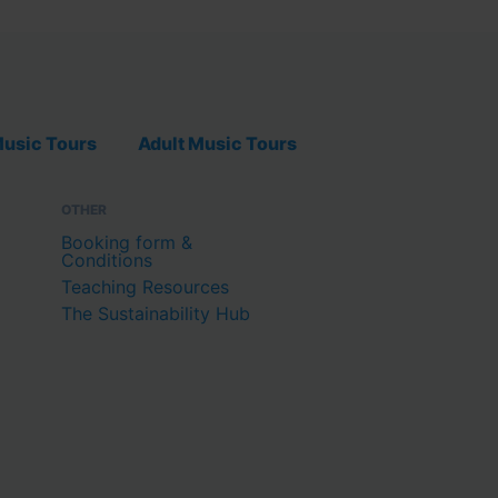
usic Tours
Adult Music Tours
OTHER
Booking form &
Conditions
Teaching Resources
The Sustainability Hub