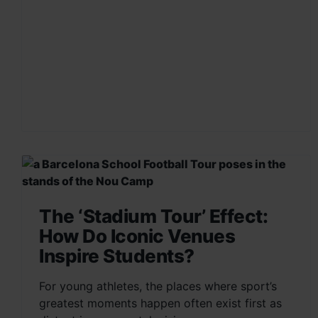
The ‘Stadium Tour’ Effect:
How Do Iconic Venues
Inspire Students?
For young athletes, the places where sport’s
greatest moments happen often exist first as