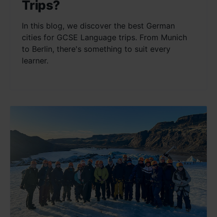
Trips?
In this blog, we discover the best German
cities for GCSE Language trips. From Munich
to Berlin, there's something to suit every
learner.