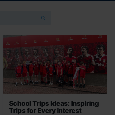
School Trips Ideas: Inspiring
Trips for Every Interest