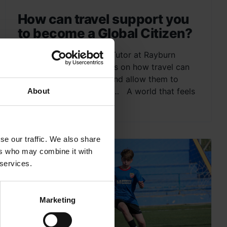
How can travel support you
to become a Global Citizen?
Ian Geddes, Field Study Tutor at Rayburn
Tours, shares his thoughts on how travel can
benefit young people – and allow them to
become a Global Citizen… A world that feels
About
big and...
se our traffic. We also share
ers who may combine it with
 services.
Marketing