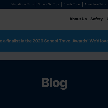
Educational Trips
School Ski Trips
Sports Tours
Adventure Trips
About Us
Safety
e a finalist in the 2026 School Travel Awards! We’d lov
Blog