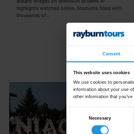
distant images on television screens or
highlights watched online. Stadiums filled with
thousands of...
Consent
This website uses cookies
We use cookies to personalis
information about your use of
other information that you’ve
Consent
Selection
Necessary