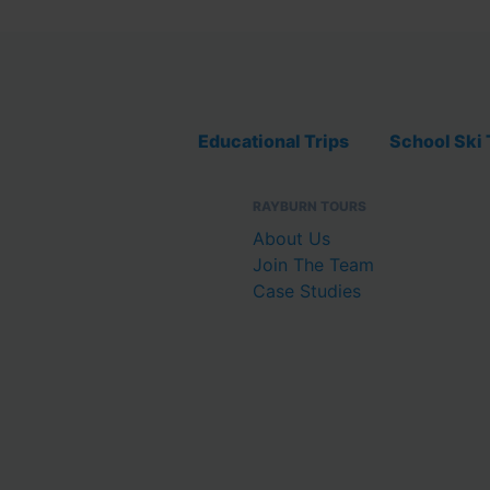
Educational Trips
School Ski 
RAYBURN TOURS
About Us
Join The Team
Case Studies