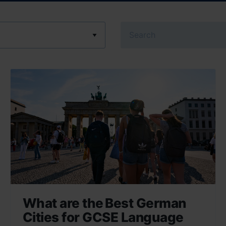
Search
What are the Best German
Cities for GCSE Language