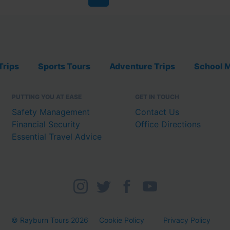
Trips
Sports Tours
Adventure Trips
School M
PUTTING YOU AT EASE
GET IN TOUCH
Safety Management
Contact Us
Financial Security
Office Directions
Essential Travel Advice
© Rayburn Tours 2026
Cookie Policy
Privacy Policy