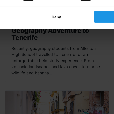
Deny
Allerton High School’s
Geography Adventure to
Tenerife
Recently, geography students from Allerton
High School travelled to Tenerife for an
unforgettable field study experience. From
volcanic landscapes and lava caves to marine
wildlife and banana...