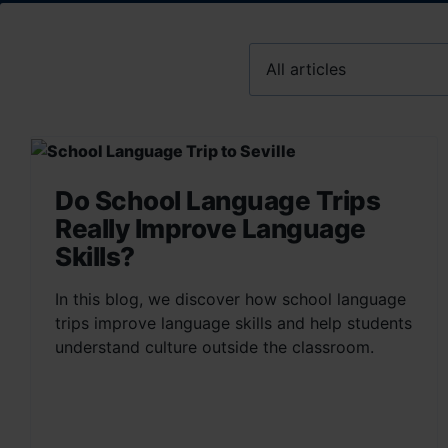
Do School Language Trips
Really Improve Language
Skills?
In this blog, we discover how school language
trips improve language skills and help students
understand culture outside the classroom.