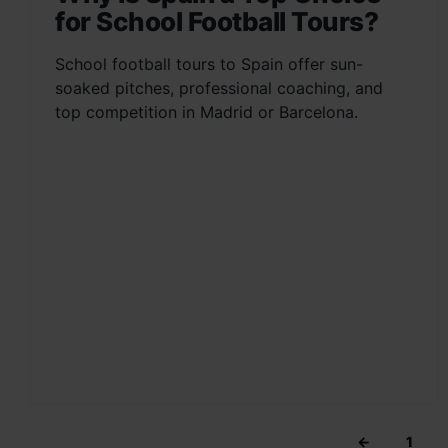
for School Football Tours?
School football tours to Spain offer sun-
soaked pitches, professional coaching, and
top competition in Madrid or Barcelona.
←
1