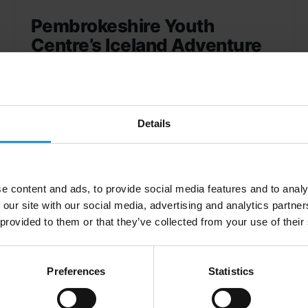
Pembrokeshire Youth
Centre’s Iceland Adventure
Pembrokeshire Youth Centre embarked on the
trip of a lifetime to Iceland - discover more
about their adventure in this blog!
Details
e content and ads, to provide social media features and to analy
 our site with our social media, advertising and analytics partn
 provided to them or that they’ve collected from your use of their
Preferences
Statistics