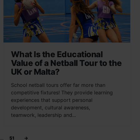
What Is the Educational
Value of a Netball Tour to the
UK or Malta?
School netball tours offer far more than
competitive fixtures! They provide learning
experiences that support personal
development, cultural awareness,
teamwork, leadership and...
…
51
→