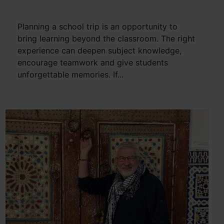
Planning a school trip is an opportunity to
bring learning beyond the classroom. The right
experience can deepen subject knowledge,
encourage teamwork and give students
unforgettable memories. If...