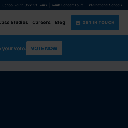
School Youth Concert Tours
Adult Concert Tours
International Schools
Case Studies
Careers
Blog
GET IN TOUCH
e your vote.
VOTE NOW