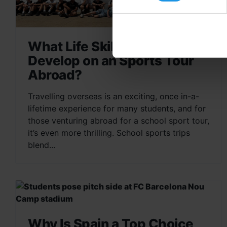
What Life Skills do Students
Develop on an Sports Tour
Abroad?
Travelling overseas is an exciting, once in-a-
lifetime experience for many students, and for
those venturing abroad for a school sport tour,
it’s even more thrilling. School sports trips
blend...
Why Is Spain a Top Choice