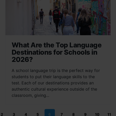
What Are the Top Language
Destinations for Schools in
2026?
A school language trip is the perfect way for
students to put their language skills to the
test. Each of our destinations provides an
authentic cultural experience outside of the
classroom, giving...
2
3
4
5
6
7
8
9
10
11