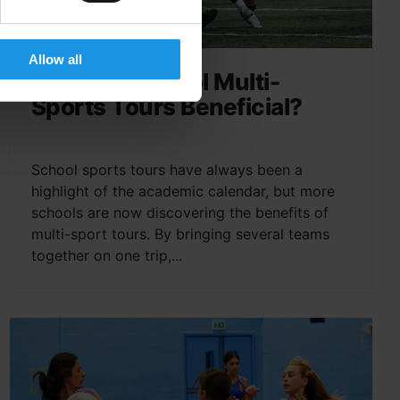
Allow all
Why Are School Multi-
Sports Tours Beneficial?
School sports tours have always been a
highlight of the academic calendar, but more
schools are now discovering the benefits of
multi-sport tours. By bringing several teams
together on one trip,...