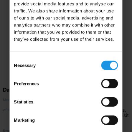
provide social media features and to analyse our
traffic. We also share information about your use
of our site with our social media, advertising and
analytics partners who may combine it with other
information that you’ve provided to them or that
they’ve collected from your use of their services.
Our Recommended
Itinerary
Consent
Necessary
Selection
Here’s what your trip could look like
Preferences
Day 1
Flight and transfer to Cantabria
Morning
Statistics
Explore
Santillana del Mar
and its towers,
Afternoon
palaces and churches, with an optional visit
Marketing
to
Altamira Caves
Evening meal
Evening