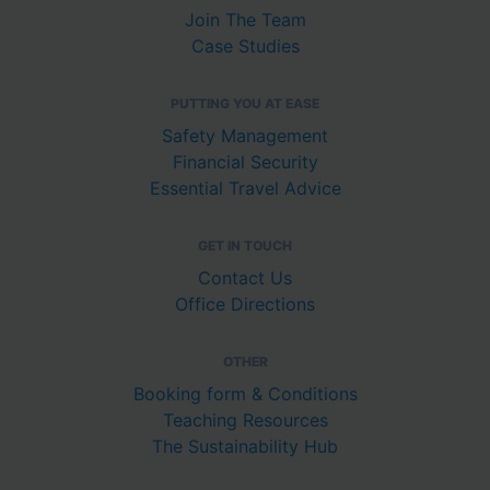
Join The Team
Case Studies
PUTTING YOU AT EASE
Safety Management
Financial Security
Essential Travel Advice
GET IN TOUCH
Contact Us
Office Directions
OTHER
Booking form & Conditions
Teaching Resources
The Sustainability Hub