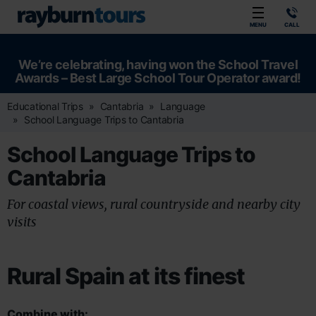
Rayburn Tours
MENU
CALL
We’re celebrating, having won the School Travel
Awards – Best Large School Tour Operator award!
Educational Trips
Cantabria
Language
School Language Trips to Cantabria
School Language Trips to
Cantabria
For coastal views, rural countryside and nearby city
visits
Rural Spain at its finest
Combine with: