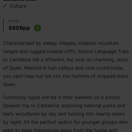
Culture
FROM
£609pp
i
Characterised by sleepy villages, majestic mountain
ranges and rugged coastal cliffs, School Language Trips
to Cantabria tell a different, but ever so charming, story
of Spain. Nestled in lush valleys and rural countryside,
you can’t help but fall into the rhythms of stripped-back
Spain.
Outdoorsy types will be in their element on a school
Spanish trip to Cantabria; exploring national parks and
leafy woodlands by day and tucking into hearty stews
by night. It’s the perfect option for younger groups who
want to base themselves away from the hustle and