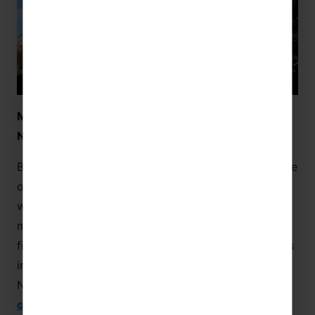
Memorial Museum of the Battle of Normandy –
Normandy
Based in Bayeux, the Memorial Museum of the Battle
of
Normandy
presents students with a heart
wrenching history that transcends countries. The
museum shows visitors all the key phases of the
fighting and the day-by-day advances of the forces
involved. The Memorial Museum of the Battle of
Normandy is ideal for combining language with
culture
and history!