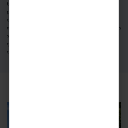
biggest science museum in Europe and hosts a
plethora of permanent exhibitions – from the
evolution of the human species and the space
missions to the aquarium and robots, there is always
something to learn here. This museum is perfect for
groups combining language with
science
,
history
,
or
maths
!