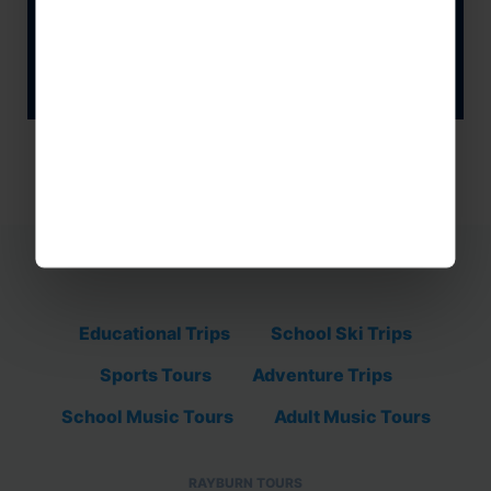
GET IN TOUCH
Educational Trips
School Ski Trips
Sports Tours
Adventure Trips
School Music Tours
Adult Music Tours
RAYBURN TOURS