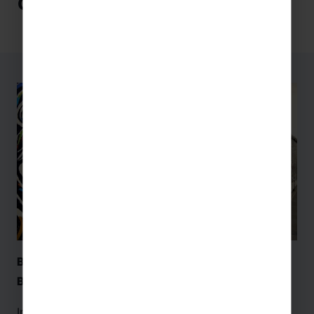
Germany
Berlin Wall Memorial & Documentation Centre –
Berlin
Immerse yourself in 800 years of
Berlin
‘s history at