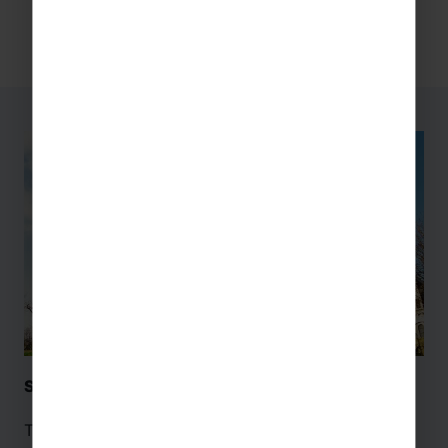
Sacre-Coeur Basilica – Paris
The Sacre-Coeur Basilica is a striking symbol of