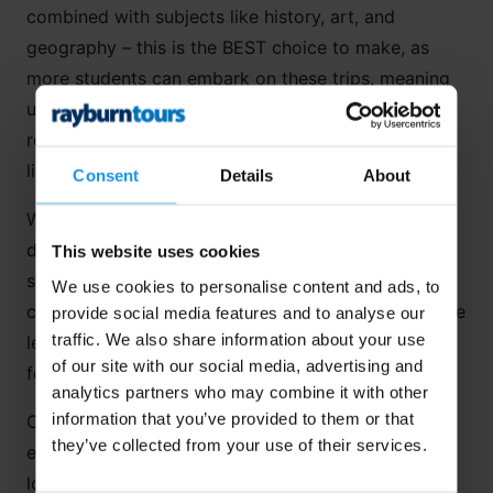
combined with subjects like history, art, and
geography – this is the BEST choice to make, as
more students can embark on these trips, meaning
unlikely friendships are formed, costs can be
reduced, and everyone has the adventure of a
lifetime!
Consent
Details
About
Whether it be analysing art in museums in
Spain
or
doing fieldwork on a national river in
Germany
,
This website uses cookies
students can use their language skills in real-life
We use cookies to personalise content and ads, to
contexts. Most cultural activities align with language
provide social media features and to analyse our
traffic. We also share information about your use
learning goals, so there are endless opportunities
of our site with our social media, advertising and
for your students to practise their linguistic skills!
analytics partners who may combine it with other
information that you’ve provided to them or that
Cross-curricular trips guarantee a good time –
they’ve collected from your use of their services.
expect lots of learning, lots of group bonding, and
lots of culture!