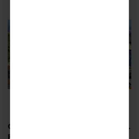
Cross-Curricular Activities to do in…
France