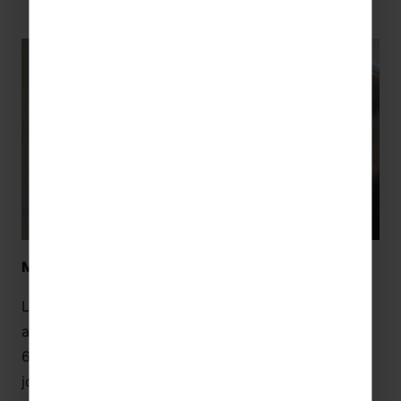
Museu de la Xocolata (Guided Tour) – Barcelona
Learn about the culture of chocolate in Barcelona
and Catalonia at the Museu de la Xocolata! Its
600m2 of gallery space will guide you through the
journey of cocoa, from its origins to the chocolate