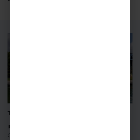
The Cité des Sciences et de l’Industrie – Paris
It’s time to leave Earth and explore the beyond! La
Cité des Science et de l’Industrie in
Paris
is the