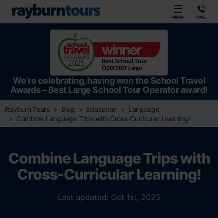
Rayburn Tours
MENU
CALL
We’re celebrating, having won the School Travel
Awards – Best Large School Tour Operator award!
Rayburn Tours
Blog
Education
Language
Combine Language Trips with Cross-Curricular Learning!
Combine Language Trips with
Cross-Curricular Learning!
Last updated: Oct 1st, 2025