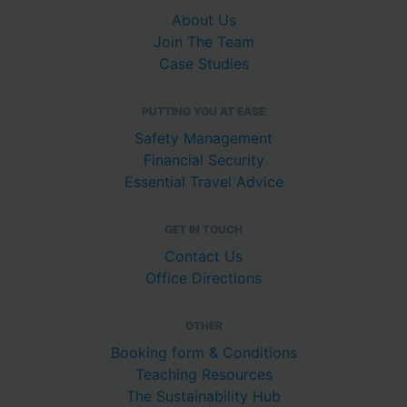
About Us
Join The Team
Case Studies
PUTTING YOU AT EASE
Safety Management
Financial Security
Essential Travel Advice
GET IN TOUCH
Contact Us
Office Directions
OTHER
Booking form & Conditions
Teaching Resources
The Sustainability Hub