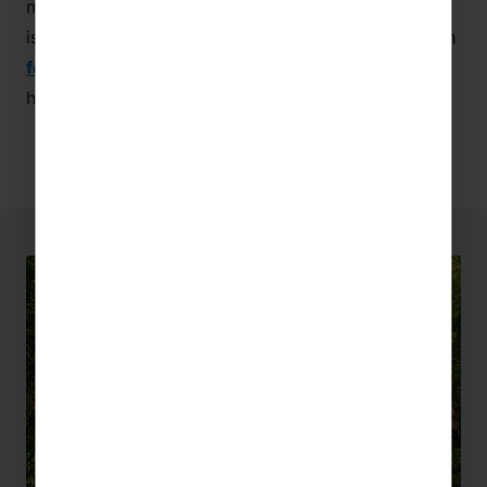
manufacturing and business process. This museum
is recommended for those combining language with
food technology
,
businesses and economics
,
history, or
culture
!