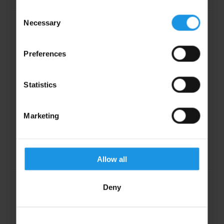
Consent
Necessary
Selection
Preferences
Statistics
“A fantastic tour for Year 8 Spanish students,
meeting all our needs for a cultural and linguistic
Marketing
experience.”
Ms. Katrina Adams, Haberdashers Askes Boys
School
Allow all
Deny