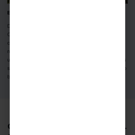
El Capricho de Gaudi, Comillas – Cantabria
Designed by famous painter and architect Gaudi, El
Capricho de Gaudi in
Cantabria
is a vibrant and
colourful building. With a mix of Arabesque and
neo-Gothic elements, this creation is an
unforgettable piece of Spanish architecture. Groups
studying language or
art
make the most of their trip
by visiting this masterpiece!
Cross-Curricular Activities to do in…