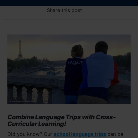
Share this post
Combine Language Trips with Cross-
Curricular Learning!
Did you know? Our
school language trips
can be