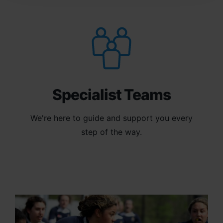
Specialist Teams
We're here to guide and support you every
step of the way.