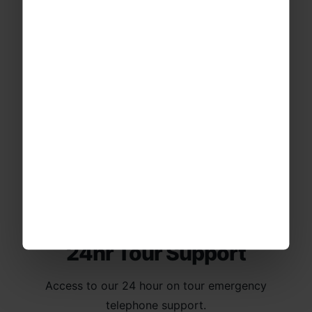
Financial Protection
Your trip is protected through our ABTA
bonding & ATOL membership.
24hr Tour Support
Access to our 24 hour on tour emergency
telephone support.