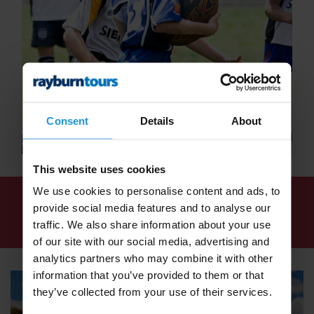
Consent
Details
About
This website uses cookies
We use cookies to personalise content and ads, to
We've found
1 tour
for: School Rugby Tours -
provide social media features and to analyse our
Rugby Tours for Schools - Rayburn Tours
traffic. We also share information about your use
of our site with our social media, advertising and
analytics partners who may combine it with other
information that you’ve provided to them or that
they’ve collected from your use of their services.