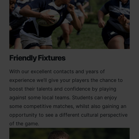
Friendly Fixtures
With our excellent contacts and years of
experience we’ll give your players the chance to
boost their talents and confidence by playing
against some local teams. Students can enjoy
some competitive matches, whilst also gaining an
opportunity to see a different cultural perspective
of the game.