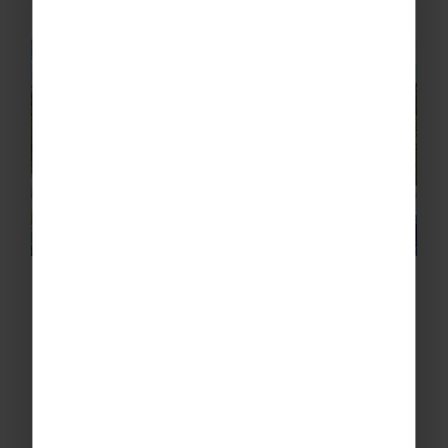
Spain – Barcelona
Key Highlights Students May Experience:
Competitive fixtures against Spanish rugby
clubs along the Costa Brava
Training sessions in stunning coastal