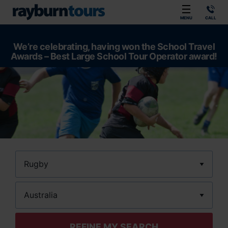
Rayburn Tours
MENU
CALL
We’re celebrating, having won the School Travel
Awards – Best Large School Tour Operator award!
Sport
Location
REFINE MY SEARCH