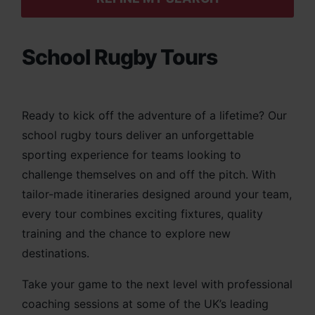
School Rugby Tours
Ready to kick off the adventure of a lifetime? Our
school rugby tours deliver an unforgettable
sporting experience for teams looking to
challenge themselves on and off the pitch. With
tailor-made itineraries designed around your team,
every tour combines exciting fixtures, quality
training and the chance to explore new
destinations.
Take your game to the next level with professional
coaching sessions at some of the UK’s leading