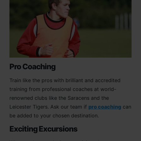
Pro Coaching
Train like the pros with brilliant and accredited
training from professional coaches at world-
renowned clubs like the Saracens and the
Leicester Tigers. Ask our team if
pro coaching
can
be added to your chosen destination.
Exciting Excursions