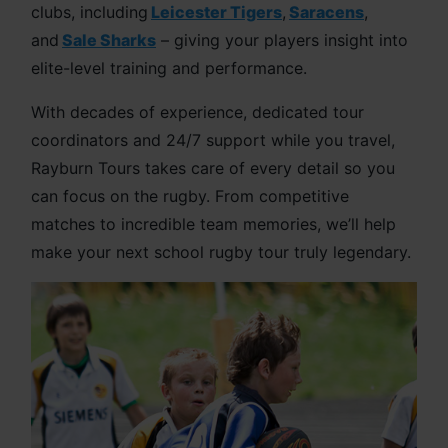
clubs, including
Leicester Tigers
,
Saracens
,
and
Sale Sharks
– giving your players insight into
elite-level training and performance.
With decades of experience, dedicated tour
coordinators and 24/7 support while you travel,
Rayburn Tours takes care of every detail so you
can focus on the rugby. From competitive
matches to incredible team memories, we’ll help
make your next school rugby tour truly legendary.