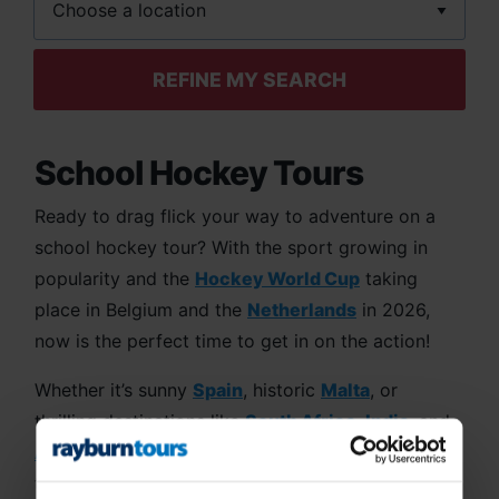
REFINE MY SEARCH
School Hockey Tours
Ready to drag flick your way to adventure on a
school hockey tour? With the sport growing in
popularity and the
Hockey World Cup
taking
place in Belgium and the
Netherlands
in 2026,
now is the perfect time to get in on the action!
Whether it’s sunny
Spain
, historic
Malta
, or
thrilling destinations like
South Africa
,
India
, and
Australia
,
Rayburn Tours
will take your team on
the trip of a lifetime. Our tours are packed with