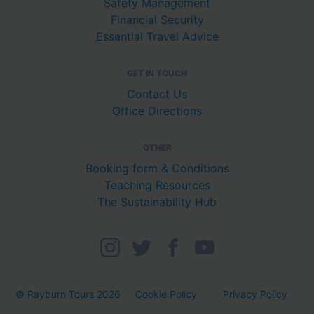
Safety Management
Financial Security
Essential Travel Advice
GET IN TOUCH
Contact Us
Office Directions
OTHER
Booking form & Conditions
Teaching Resources
The Sustainability Hub
© Rayburn Tours 2026
Cookie Policy
Privacy Policy