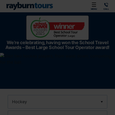
Rayburn Tours
MENU
CALL
We’re celebrating, having won the School Travel
Awards – Best Large School Tour Operator award!
Sport
Location