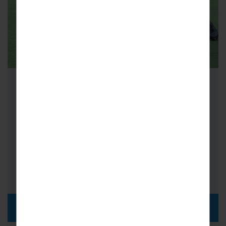
School Hockey Tours to London
Hockey Tours to London are simply
unmissable! Searching for a Hockey tour on a
budget and close to home? Look…
FROM
i
£415pp
DISCOVER MORE