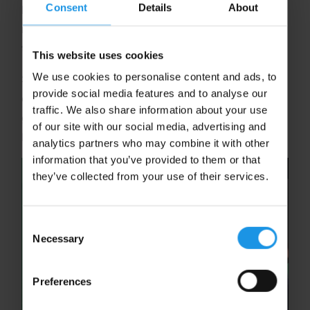
Consent
Details
About
high-energy fixtures against top-tier, well-
matched opposition, giving your team the chance
to test your skills and rise to the challenge.
This website uses cookies
We use cookies to personalise content and ads, to
So, are you ready to stick it to the competition,
provide social media features and to analyse our
dribble your way through the world, and goal for
traffic. We also share information about your use
greatness? Let’s make this hockey tour one for the
of our site with our social media, advertising and
books!
analytics partners who may combine it with other
information that you’ve provided to them or that
they’ve collected from your use of their services.
Consent
Necessary
Selection
Preferences