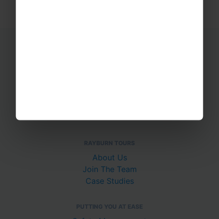
Educational Trips
School Ski Trips
Sports Tours
Adventure Trips
School Music Tours
Adult Music Tours
RAYBURN TOURS
About Us
Join The Team
Case Studies
PUTTING YOU AT EASE