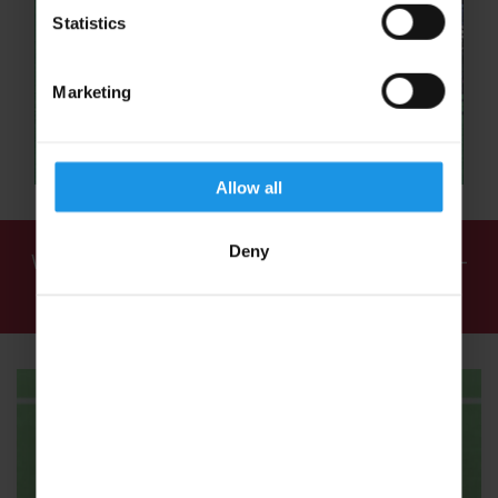
Statistics
Marketing
Allow all
Deny
We've found
1 tour
for: School Hockey Tours -
School Hockey Trips - Rayburn Tours