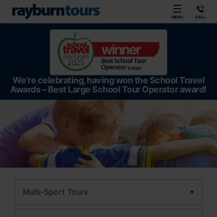
Rayburn Tours
MENU
CALL
We’re celebrating, having won the School Travel
Awards – Best Large School Tour Operator award!
Sport
Location