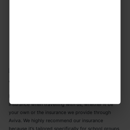
All the added extras
We've got you covered!
For your financial security, you must have
insurance when travelling with us, whether it be
your own or the insurance we provide through
Aviva. We highly recommend our insurance
because it’s tailored specifically for school groups