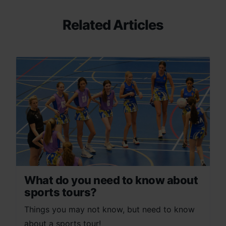
Related Articles
What do you need to know about
sports tours?
Things you may not know, but need to know
about a sports tour!