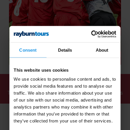
Consent
Details
About
This website uses cookies
We use cookies to personalise content and ads, to
We've found
1 tour
for: School Multi-Sport
provide social media features and to analyse our
Tours 2026, 2027 and Beyond - Rayburn Tours
traffic. We also share information about your use
of our site with our social media, advertising and
analytics partners who may combine it with other
information that you’ve provided to them or that
they’ve collected from your use of their services.