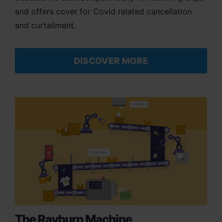
and offers cover for Covid related cancellation
and curtailment.
DISCOVER MORE
The Rayburn Machine