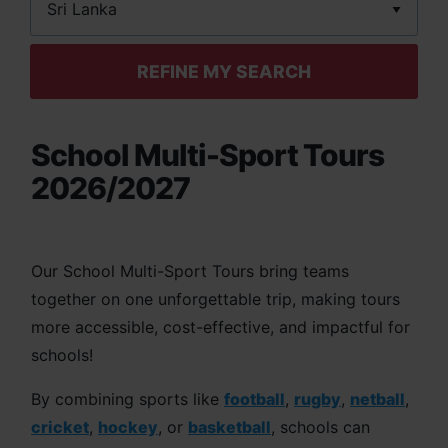
REFINE MY SEARCH
School Multi-Sport Tours
2026/2027
Our School Multi-Sport Tours bring teams
together on one unforgettable trip, making tours
more accessible, cost-effective, and impactful for
schools!
By combining sports like
football
,
rugby
,
netball
,
cricket
,
hockey
, or
basketball
, schools can