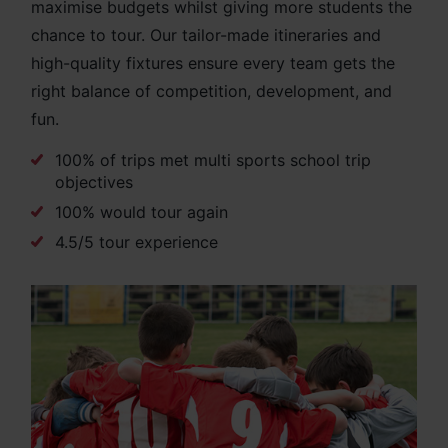
maximise budgets whilst giving more students the
chance to tour. Our tailor-made itineraries and
high-quality fixtures ensure every team gets the
right balance of competition, development, and
fun.
100% of trips met multi sports school trip
objectives
100% would tour again
4.5/5 tour experience