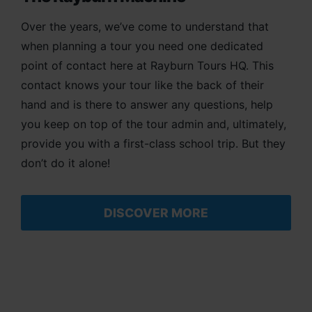
Over the years, we’ve come to understand that
when planning a tour you need one dedicated
point of contact here at Rayburn Tours HQ. This
contact knows your tour like the back of their
hand and is there to answer any questions, help
you keep on top of the tour admin and, ultimately,
provide you with a first-class school trip. But they
don’t do it alone!
DISCOVER MORE