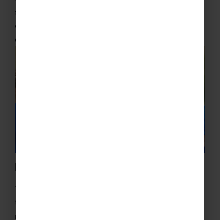
some competitive matches, whilst also gaining an
opportunity to see a different cultural perspective
of their sport.
Pro Coaching
Train like the pros with brilliant and accredited
training from professional coaches at world-
renowned clubs. We can schedule multiple