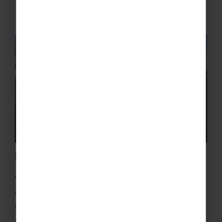
Friendly Fixtures
With our excellent contacts and years of
experience we’ll give your players the chance to
boost their talents and confidence by playing
against some local teams. Each team will enjoy