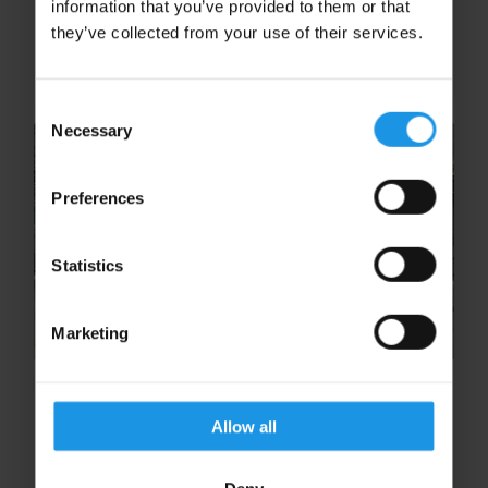
information that you’ve provided to them or that
the decision makers at your school – and we
they’ve collected from your use of their services.
know this can sometimes be a long process.
So to help you out...
Consent
Necessary
Selection
Preferences
Statistics
Marketing
Holy Trinity School go down in
Rayburn Tours History!
Allow all
Holy Trinity School go down in Rayburn Tours
History! The Unexpected Halt: 2020 and the
Deny