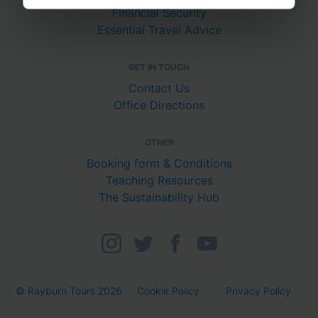
Financial Security
Essential Travel Advice
GET IN TOUCH
Contact Us
Office Directions
OTHER
Booking form & Conditions
Teaching Resources
The Sustainability Hub
© Rayburn Tours 2026
Cookie Policy
Privacy Policy