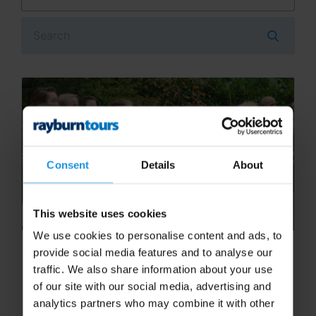
Search
Consent
Details
About
This website uses cookies
We use cookies to personalise content and ads, to
Tips to get the go ahead on your
provide social media features and to analyse our
next school music trip!
traffic. We also share information about your use
of our site with our social media, advertising and
One of the first hurdles when planning a
analytics partners who may combine it with other
school music trip is getting the go ahead from