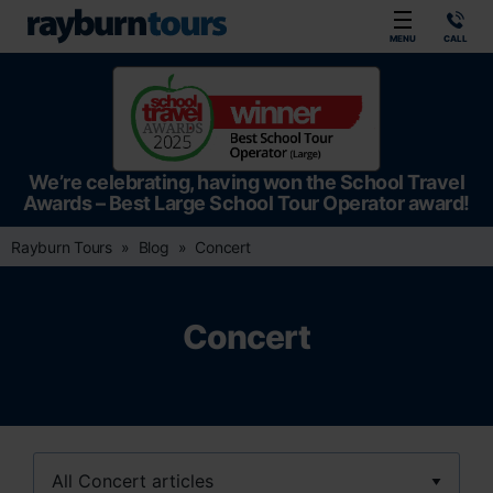
Rayburn Tours
MENU
CALL
We’re celebrating, having won the School Travel
Awards – Best Large School Tour Operator award!
Rayburn Tours
Blog
Concert
Concert