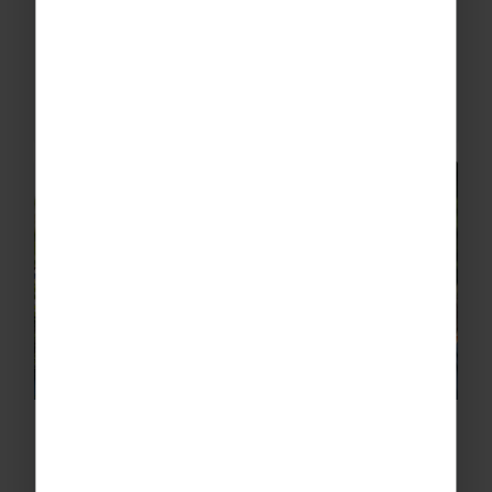
1. Prague Castle Covering an area of
70,000m2, Prague Castle is one of the most
popular tourist attractions in the city. Possibly
the largest coherent castle complex in the
world, make sure you leave...
Best Nottingham free school trips
& visits