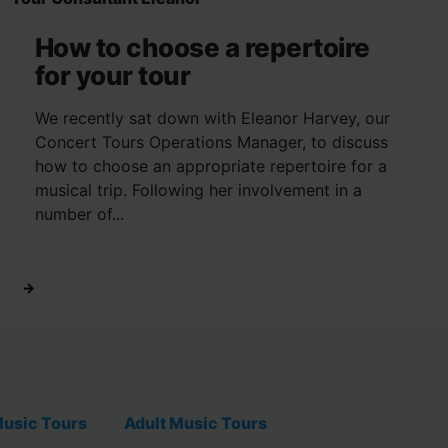
How to choose a repertoire
for your tour
We recently sat down with Eleanor Harvey, our
Concert Tours Operations Manager, to discuss
how to choose an appropriate repertoire for a
musical trip. Following her involvement in a
number of...
→
usic Tours
Adult Music Tours