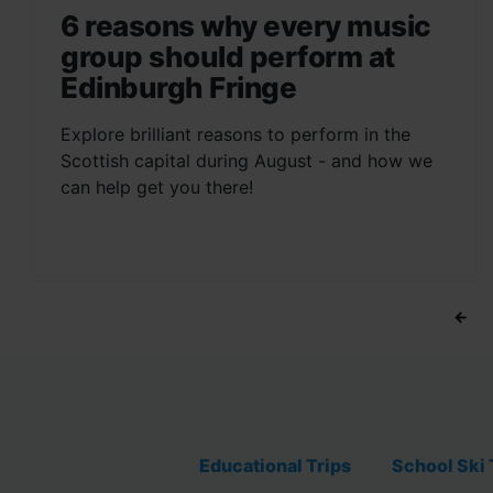
6 reasons why every music
group should perform at
Edinburgh Fringe
Explore brilliant reasons to perform in the
Scottish capital during August - and how we
can help get you there!
←
Educational Trips
School Ski 