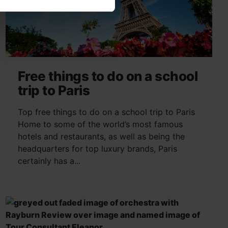
Free things to do on a school
trip to Paris
Top free things to do on a school trip to Paris
Home to some of the world’s most famous
hotels and restaurants, as well as being the
headquarters for top luxury brands, Paris
certainly has a...