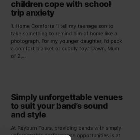
children cope with school
trip anxiety
1. Home Comforts “I tell my teenage son to
take something to remind him of home like a
photograph. For my younger daughter, I’d pack
a comfort blanket or cuddly toy.” Dawn, Mum
of 2,...
Simply unforgettable venues
to suit your band’s sound
and style
At Rayburn Tours, providing bands with simply
unforgettable performance opportunities is at