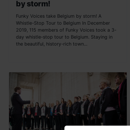
by storm!
Funky Voices take Belgium by storm! A
Whistle-Stop Tour to Belgium In December
2019, 115 members of Funky Voices took a 3-
day whistle-stop tour to Belgium. Staying in
the beautiful, history-rich town...