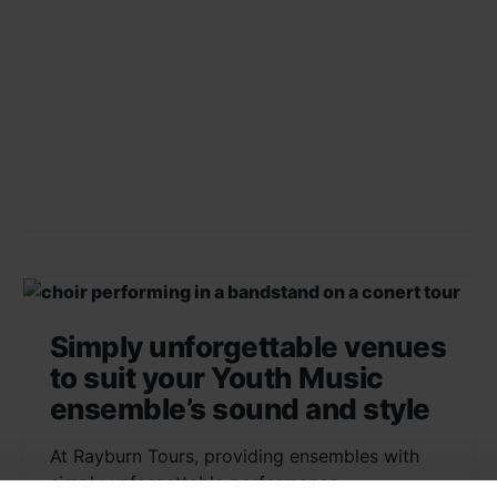
Simply unforgettable venues
to suit your Youth Music
ensemble’s sound and style
At Rayburn Tours, providing ensembles with
simply unforgettable performance