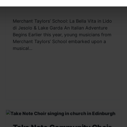
Lake Garda
Merchant Taylors’ School: La Bella Vita in Lido
di Jesolo & Lake Garda An Italian Adventure
Begins Earlier this year, young musicians from
Merchant Taylors’ School embarked upon a
musical...