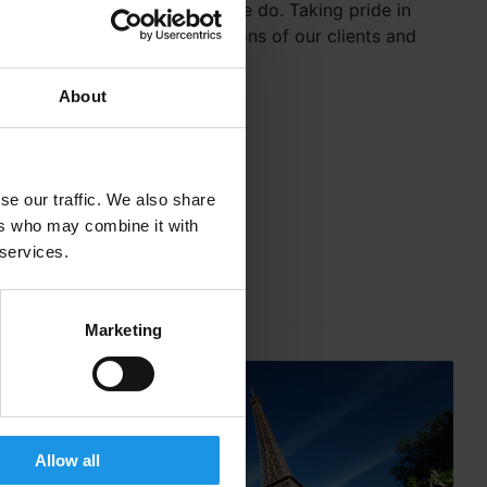
the very heart of what we do. Taking pride in
exceeding the expectations of our clients and
offering a...
About
se our traffic. We also share
ers who may combine it with
 services.
Marketing
Allow all