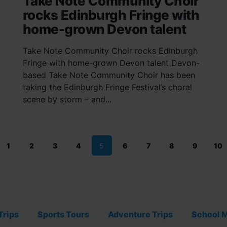
Take Note Community Choir
rocks Edinburgh Fringe with
home-grown Devon talent
Take Note Community Choir rocks Edinburgh
Fringe with home-grown Devon talent Devon-
based Take Note Community Choir has been
taking the Edinburgh Fringe Festival’s choral
scene by storm – and...
1
2
3
4
5
6
7
8
9
10
Trips
Sports Tours
Adventure Trips
School M