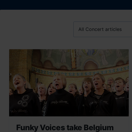
Funky Voices take Belgium