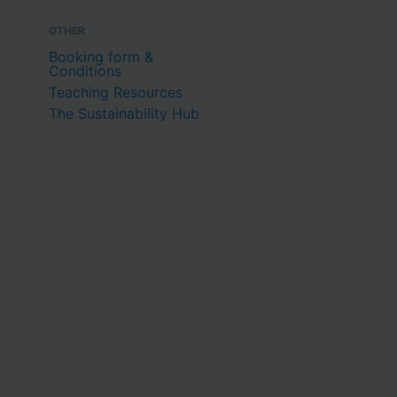
OTHER
Booking form &
Conditions
Teaching Resources
The Sustainability Hub