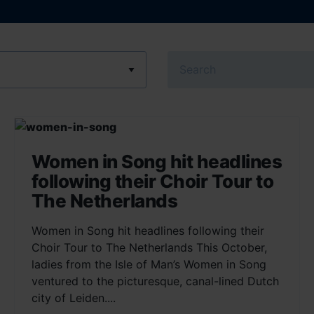
Search
Women in Song hit headlines
following their Choir Tour to
The Netherlands
Women in Song hit headlines following their
Choir Tour to The Netherlands This October,
ladies from the Isle of Man’s Women in Song
ventured to the picturesque, canal-lined Dutch
city of Leiden....