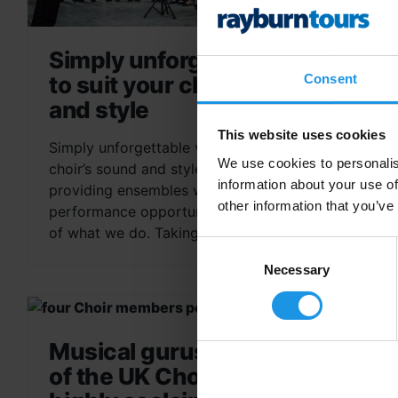
Simply unforgettable venues
Consent
to suit your choir’s sound
and style
This website uses cookies
Simply unforgettable venues to suit your
We use cookies to personalis
choir’s sound and style At Rayburn Tours,
information about your use of
providing ensembles with simply unforgettable
other information that you’ve
performance opportunities is at the very heart
of what we do. Taking...
Consent
Selection
Necessary
Musical gurus: meet some
of the UK Choir Festival’s