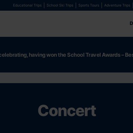
Educational Trips
School Ski Trips
Sports Tours
Adventure Trips
D
celebrating, having won the School Travel Awards – Be
Concert