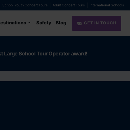
School Youth Concert Tours
Adult Concert Tours
International Schools
estinations
Safety
Blog
GET IN TOUCH
st Large School Tour Operator award!