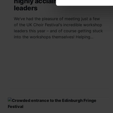
highly acclaimed workshop
leaders
We’ve had the pleasure of meeting just a few
of the UK Choir Festival‘s incredible workshop
leaders this year – and of course getting stuck
into the workshops themselves! Helping...