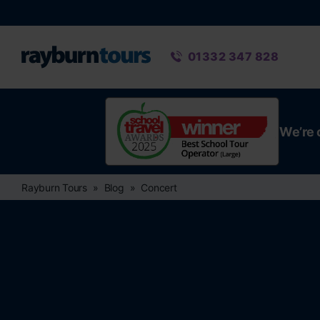
Rayburn Tours
Phone number
01332 347 828
We’re 
Rayburn Tours
Blog
Concert