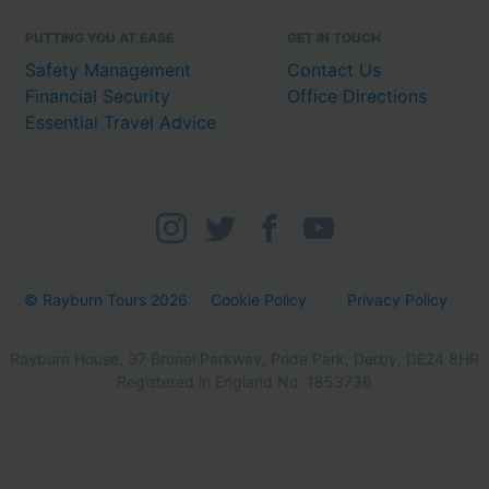
PUTTING YOU AT EASE
GET IN TOUCH
Safety Management
Contact Us
Financial Security
Office Directions
Essential Travel Advice
© Rayburn Tours 2026
Cookie Policy
Privacy Policy
Rayburn House, 37 Brunel Parkway, Pride Park, Derby, DE24 8HR
Registered in England No. 1853736