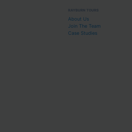
RAYBURN TOURS
About Us
Join The Team
Case Studies