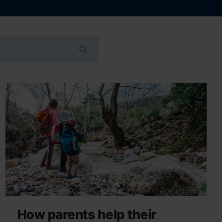
How parents help their