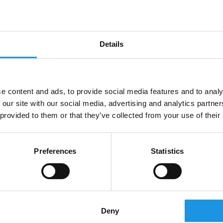
opportunities is at the very heart of what we
do. Taking pride in exceeding the expectations
of our clients and offering a...
Details
e content and ads, to provide social media features and to analy
 our site with our social media, advertising and analytics partn
 provided to them or that they’ve collected from your use of their
Preferences
Statistics
Merchant Taylors’ School: La
Bella Vita in Lido di Jesolo &
Deny