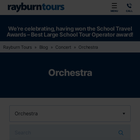
Rayburn Tours
MENU
CALL
We’re celebrating, having won the School Travel
Awards – Best Large School Tour Operator award!
Rayburn Tours
Blog
Concert
Orchestra
Orchestra
Search