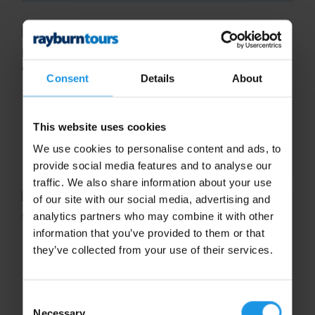
Consent
Details
About
5 Tips and Tricks for your
Disneyland® Paris Audition Video
This website uses cookies
You won't go wrong with these tips for your
We use cookies to personalise content and ads, to
Disney video audition.
provide social media features and to analyse our
traffic. We also share information about your use
of our site with our social media, advertising and
analytics partners who may combine it with other
information that you’ve provided to them or that
We Went to the Fringe:
they’ve collected from your use of their services.
Marketing’s Brilliant First Time
Experience
Consent
This is our first hand experience from our very
Necessary
Selection